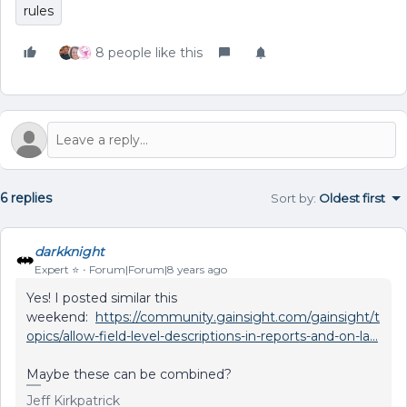
rules
8 people like this
6 replies
Sort by
:
Oldest first
darkknight
Expert ⭐️
Forum|Forum|8 years ago
Yes! I posted similar this
weekend:
https://community.gainsight.com/gainsight/t
opics/allow-field-level-descriptions-in-reports-and-on-la...
Maybe these can be combined?
Jeff Kirkpatrick