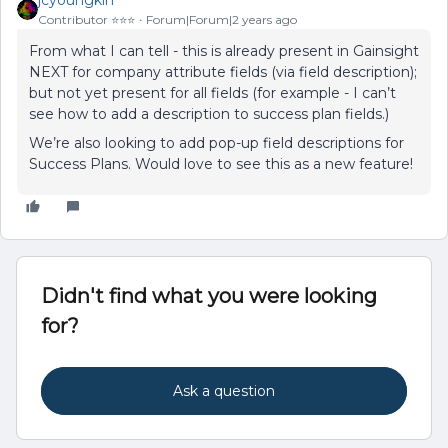
jcyoungkin
Contributor ⭐️⭐️⭐️
Forum|Forum|2 years ago
From what I can tell - this is already present in Gainsight
NEXT for company attribute fields (via field description);
but not yet present for all fields (for example - I can’t
see how to add a description to success plan fields.)
We’re also looking to add pop-up field descriptions for
Success Plans. Would love to see this as a new feature!
Didn't find what you were looking
for?
Ask a question