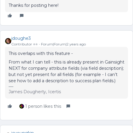
Thanks for posting here!
jdoughe3
Contributor ⭐️⭐️
Forum|Forum|2 years ago
This overlaps with this feature -
From what I can tell - this is already present in Gainsight
NEXT for company attribute fields (via field description);
but not yet present for all fields (for example - I can’t
see how to add a description to success plan fields.)
James Dougherty, Icertis
1 person likes this