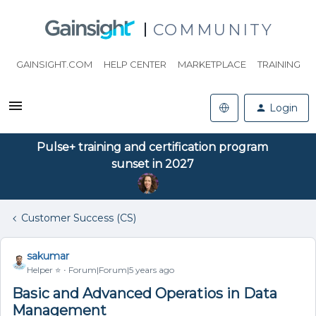
COMMUNITY
GAINSIGHT.COM
HELP CENTER
MARKETPLACE
TRAINING
Login
Pulse+ training and certification program
sunset in 2027
Customer Success (CS)
sakumar
Helper ⭐️
Forum|Forum|5 years ago
Basic and Advanced Operatios in Data
Management