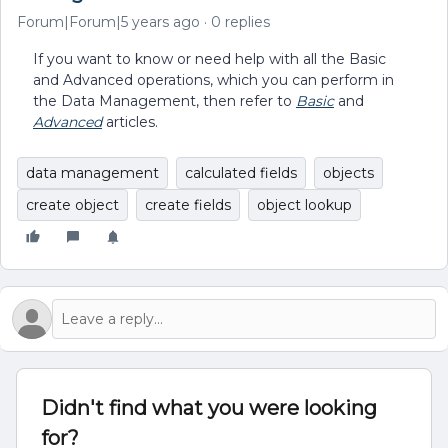
Forum|Forum|5 years ago
0 replies
If you want to know or need help with all the Basic
and Advanced operations, which you can perform in
the Data Management, then refer to
Basic
and
Advanced
articles.
data management
calculated fields
objects
create object
create fields
object lookup
Didn't find what you were looking
for?