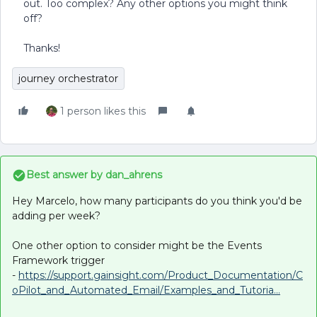
out. Too complex? Any other options you might think
off?
Thanks!
journey orchestrator
1 person likes this
Best answer by
dan_ahrens
Hey Marcelo, how many participants do you think you'd be
adding per week?
One other option to consider might be the Events
Framework trigger
-
https://support.gainsight.com/Product_Documentation/C
oPilot_and_Automated_Email/Examples_and_Tutoria...