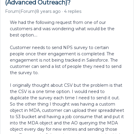
(Advanced Outreach)?
Forum|Forum|8 years ago
4 replies
We had the following request from one of our
customers and was wondering what would be the
best option....
Customer needs to send NPS survey to certain
people once their engagement is completed. The
engagement is not being tracked in Salesforce. The
customer can send a list of people they need to send
the survey to.
I originally thought about CSV but the problem is that
the CSV is a one time option. I would need to
duplicate the survey each time I need to send it out.
So the other thing I thought was having a custom
object in MDA, customer can upload their spreadsheet
to S3 bucket and having a job consume that and put it
into the MDA object and the AO querying the MDA
object every day for new entries and sending those