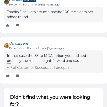
Helper ⭐️
Forum|Forum|8 years ago
Thanks Dan! Lets assume maybe 100 recipients per
adhoc round.
dan_ahrens
Expert ⭐️⭐️⭐️
Forum|Forum|8 years ago
In that case the S3 to MDA option you outlined is
probably the most straight forward and easiest.
VP of Customer Success at Forcepoint
Didn't find what you were looking
for?