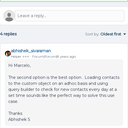
4 replies
Sort by
:
Oldest first
abhishek_sivaraman
Helper ⭐️⭐️⭐️
Forum|Forum|8 years ago
Hi Marcelo,
The second option is the best option . Loading contacts
to the custom object on an adhoc basis and using
query builder to check for new contacts every day at a
set time sounds like the perfect way to solve this use
case.
Thanks
Abhishek S