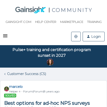
COMMUNITY
GAINSIGHT.COM
HELP CENTER
MARKETPLACE
TRAINING
Login
Pulse+ training and certification program
sunset in 2027
Customer Success (CS)
marcelo
Helper ⭐️
Forum|Forum|8 years ago
SOLVED
Best options for ad-hoc NPS surveys