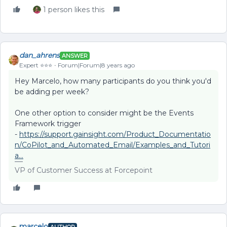
1 person likes this
dan_ahrens
ANSWER
Expert ⭐️⭐️⭐️
Forum|Forum|8 years ago
Hey Marcelo, how many participants do you think you'd
be adding per week?
One other option to consider might be the Events
Framework trigger
-
https://support.gainsight.com/Product_Documentatio
n/CoPilot_and_Automated_Email/Examples_and_Tutori
a...
VP of Customer Success at Forcepoint
marcelo
AUTHOR