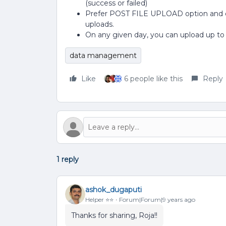
(success or failed)
Prefer POST FILE UPLOAD option and 
uploads.
On any given day, you can upload up to
data management
Like
6 people like this
Reply
1 reply
ashok_dugaputi
Helper ⭐️⭐️
Forum|Forum|9 years ago
Thanks for sharing, Roja!!