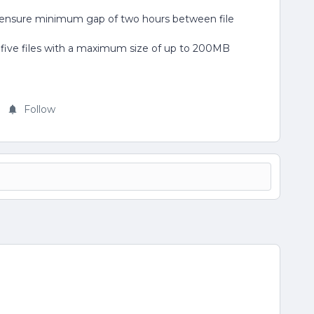
ensure minimum gap of two hours between file
 five files with a maximum size of up to 200MB
Follow