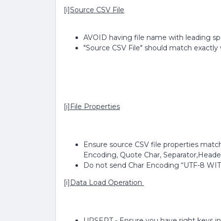
[i]
Source CSV File
AVOID having file name with leading s
"Source CSV File" should match exactly 
[i]File Properties
Ensure source CSV file properties match
Encoding, Quote Char, Separator,Heade
Do not send Char Encoding “UTF-8 W
[i]
Data Load Operation
UPSERT - Ensure you have right keys in