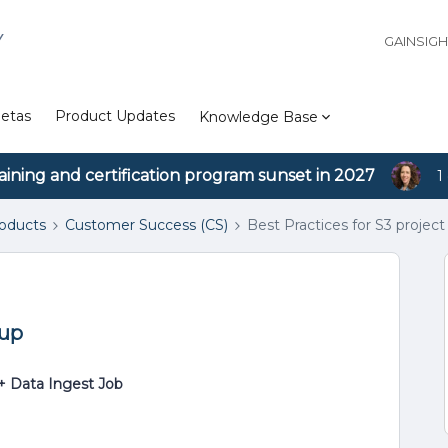
Y
GAINSIG
etas
Product Updates
Knowledge Base
aining and certification program sunset in 2027
1
roducts
Customer Success (CS)
Best Practices for S3 project
tup
+ Data Ingest Job