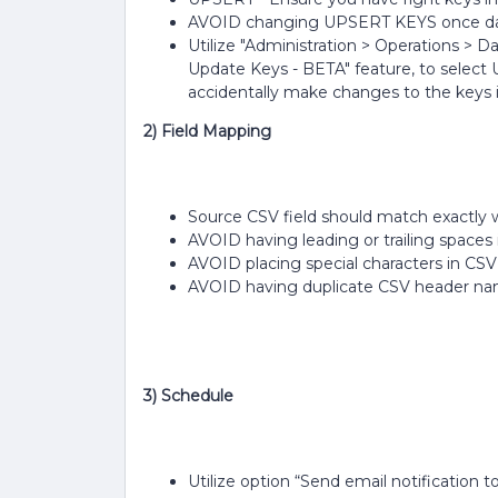
AVOID changing UPSERT KEYS once dat
Utilize "Administration > Operations > D
Update Keys - BETA" feature, to select U
accidentally make changes to the keys in
2) Field Mapping
Source CSV field should match exactl
AVOID having leading or trailing space
AVOID placing special characters in CS
AVOID having duplicate CSV header n
3) Schedule
Utilize option “Send email notification t