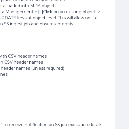
a loaded into MDA object
ata Management > [i][Click on an existing object] >
PDATE keys at object level. This will allow not to
 S3 ingest job and ensures integrity.
y with CSV header names
s in CSV header names
V header names (unless required)
ames
o” to receive notification on S3 job execution details