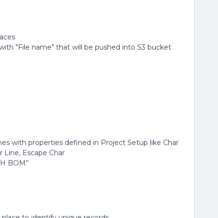
paces
with "File name" that will be pushed into S3 bucket
es with properties defined in Project Setup like Char
r Line, Escape Char
ITH BOM”
 place to identify unique records