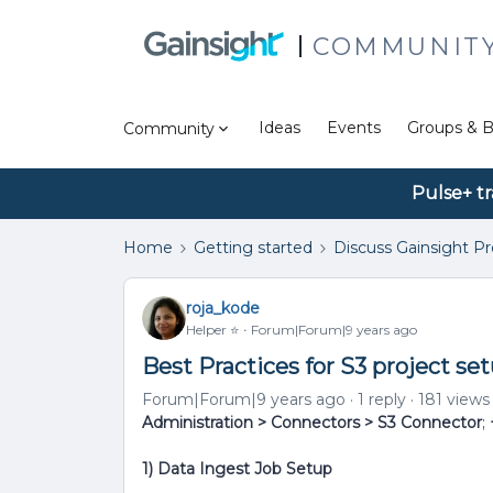
COMMUNIT
Ideas
Events
Groups & B
Community
Pulse+ tr
Home
Getting started
Discuss Gainsight P
roja_kode
Helper ⭐️
Forum|Forum|9 years ago
Best Practices for S3 project se
Forum|Forum|9 years ago
1 reply
181 views
Administration > Connectors > S3 Connector
;
1) Data Ingest Job Setup