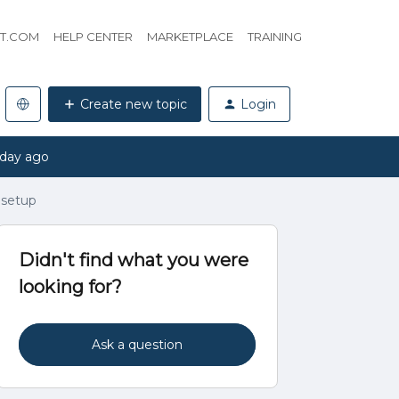
HT.COM
HELP CENTER
MARKETPLACE
TRAINING
Create new topic
Login
 day ago
 setup
Didn't find what you were
looking for?
Ask a question