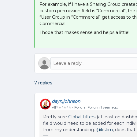
For example, if I have a Sharing Group created
custom permission field is “Commercial”, the 
“User Group in “Commercial” get access to th
Commercial.
I hope that makes sense and helps a little!
7 replies
dayn.johnson
VIP ⭐️⭐️⭐️⭐️⭐️
Forum|Forum|1 year ago
Pretty sure
Global Filters
(at least on dashboa
field would need to be added for each indivi
from my understanding. ​
@kstim
, does that