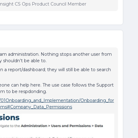
insight CS Ops Product Council Member
eam administration. Nothing stops another user from
y shouldn’t be able to.
on a report/dashboard; they will still be able to search
eone can help here. The use case follows the Support
em to be respdonding.
nxt/01Onboarding_and_Implementation/Onboarding_for
eams#Company_Data_Permissions