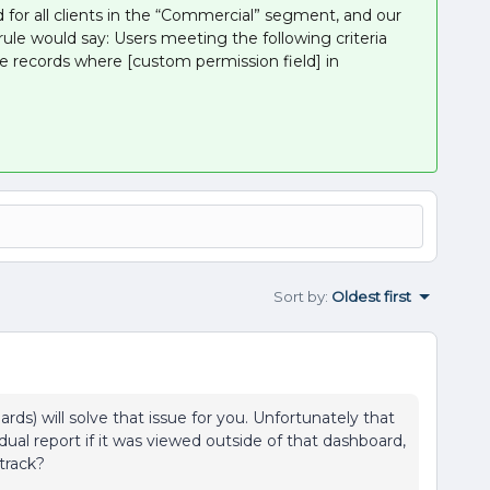
 for all clients in the “Commercial” segment, and our
rule would say: Users meeting the following criteria
e records where [custom permission field] in
Sort by
:
Oldest first
rds) will solve that issue for you. Unfortunately that
dual report if it was viewed outside of that dashboard,
 track?