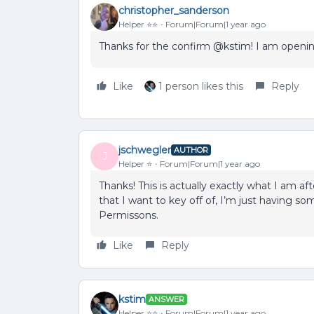
christopher_sanderson
Helper ⭐️⭐️
Forum|Forum|1 year ago
Thanks for the confirm @kstim! I am opening
Like
1 person likes this
Reply
jschwegler
AUTHOR
J
Helper ⭐️
Forum|Forum|1 year ago
Thanks! This is actually exactly what I am afte
that I want to key off of, I’m just having so
Permissons.
Like
Reply
kstim
ANSWER
Helper ⭐️⭐️
Forum|Forum|1 year ago