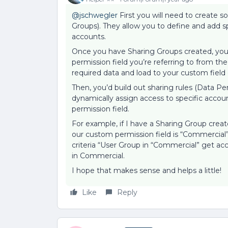
@jschwegler
First you will need to create 
Groups). They allow you to define and add s
accounts.
Once you have Sharing Groups created, you’l
permission field you’re referring to from the
required data and load to your custom field
Then, you’d build out sharing rules (Data P
dynamically assign access to specific acco
permission field.
For example, if I have a Sharing Group creat
our custom permission field is “Commercial”
criteria “User Group in “Commercial” get ac
in Commercial.
I hope that makes sense and helps a little!
Like
Reply