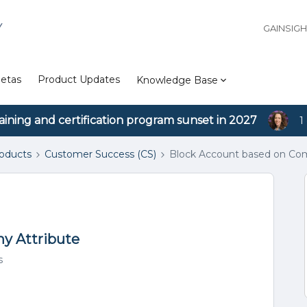
Y
GAINSIG
etas
Product Updates
Knowledge Base
aining and certification program sunset in 2027
1
roducts
Customer Success (CS)
Block Account based on Com
y Attribute
s