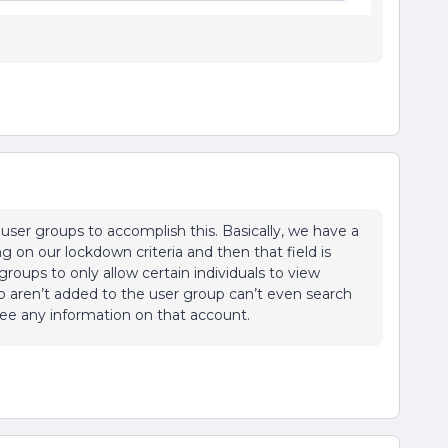
er groups to accomplish this. Basically, we have a
g on our lockdown criteria and then that field is
roups to only allow certain individuals to view
o aren’t added to the user group can’t even search
 see any information on that account.