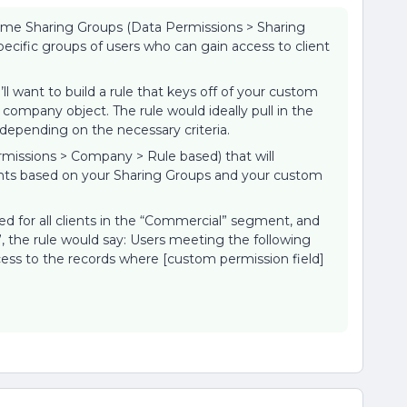
some Sharing Groups (Data Permissions > Sharing
pecific groups of users who can gain access to client
l want to build a rule that keys off of your custom
 company object. The rule would ideally pull in the
 depending on the necessary criteria.
ermissions > Company > Rule based) that will
unts based on your Sharing Groups and your custom
ed for all clients in the “Commercial” segment, and
, the rule would say: Users meeting the following
cess to the records where [custom permission field]