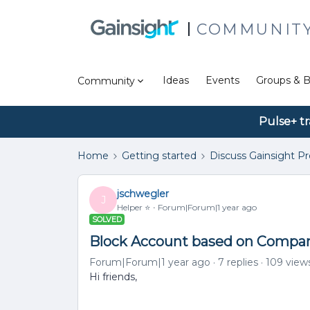
COMMUNIT
Ideas
Events
Groups & B
Community
Pulse+ tr
Home
Getting started
Discuss Gainsight P
jschwegler
J
Helper ⭐️
Forum|Forum|1 year ago
SOLVED
Block Account based on Compan
Forum|Forum|1 year ago
7 replies
109 view
Hi friends,