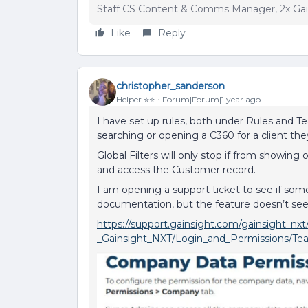
Staff CS Content & Comms Manager, 2x Ga
Like
Reply
christopher_sanderson
Helper ⭐️⭐️
Forum|Forum|1 year ago
I have set up rules, both under Rules and T
searching or opening a C360 for a client the
Global Filters will only stop if from showing 
and access the Customer record.
I am opening a support ticket to see if som
documentation, but the feature doesn’t se
https://support.gainsight.com/gainsight_
_Gainsight_NXT/Login_and_Permissions/T