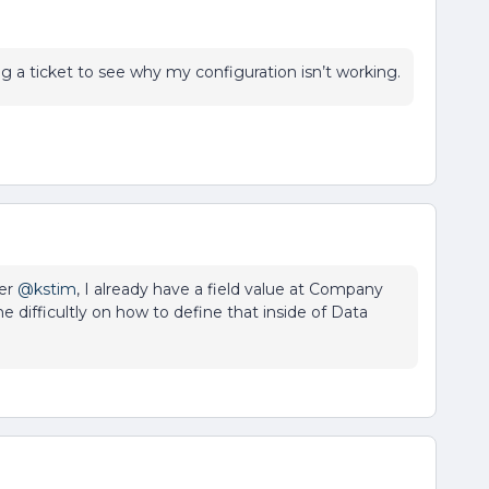
 a ticket to see why my configuration isn’t working.
r ​
@kstim
, I already have a field value at Company
me difficultly on how to define that inside of Data