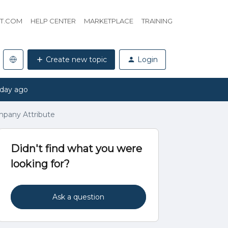
HT.COM
HELP CENTER
MARKETPLACE
TRAINING
Create new topic
Login
 day ago
pany Attribute
Didn't find what you were
looking for?
Ask a question