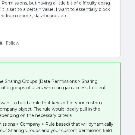
ermissions, but having a little bit of difficulty doing
it is set to a certain value, I want to essentially block
d from reports, dashboards, etc.)
Follow
ome Sharing Groups (Data Permissions > Sharing
cific groups of users who can gain access to client
want to build a rule that keys off of your custom
company object. The rule would ideally pull in the
depending on the necessary criteria.
missions > Company > Rule based) that will dynamically
your Sharing Groups and your custom permission field.