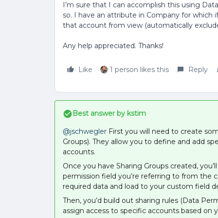
I’m sure that I can accomplish this using Data P
so. I have an attribute in Company for which if 
that account from view (automatically exclude
Any help appreciated. Thanks!
Like
1 person likes this
Reply
Best answer by
kstim
@jschwegler
First you will need to create s
Groups). They allow you to define and add spe
accounts.
Once you have Sharing Groups created, you’ll 
permission field you’re referring to from the 
required data and load to your custom field 
Then, you’d build out sharing rules (Data Per
assign access to specific accounts based on 