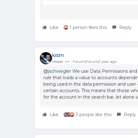
Like
1 person likes this
Reply
kstim
Helper ⭐️⭐️
Forum|Forum|1 year ago
@jschwegler
We use Data Permissions and us
rule that loads a value to accounts dependin
being used in the data permission and user g
certain accounts. This means that those wh
for the account in the search bar, let alone
Like
3 people like this
Reply