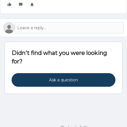
Didn't find what you were looking
for?
Ask a question