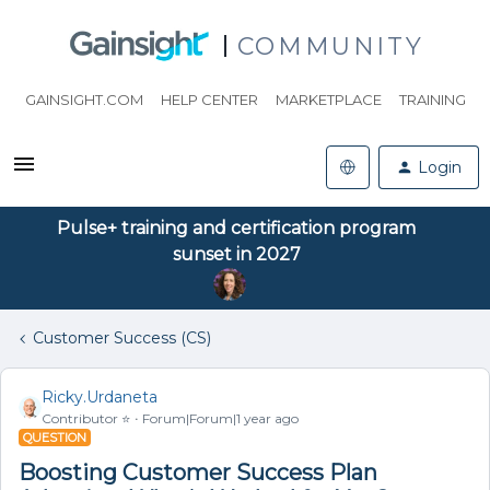
COMMUNITY
GAINSIGHT.COM
HELP CENTER
MARKETPLACE
TRAINING
Login
Pulse+ training and certification program
sunset in 2027
Customer Success (CS)
Ricky.Urdaneta
Contributor ⭐️
Forum|Forum|1 year ago
QUESTION
Boosting Customer Success Plan