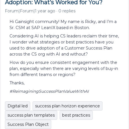
Adoption: What’s Worked for You?
Forum|Forum|1 year ago
0 replies
Hi Gainsight community! My name is Ricky, and I’m a
Sr. CSM at SAP LeanIX based in Boston.
Considering AI is helping CS leaders reclaim their time,
I wonder what strategies or best practices have you
used to drive adoption of a Customer Success Plan
across the CS org with AI and without?
How do you ensure consistent engagement with the
plan, especially when there are varying levels of buy-in
from different teams or regions?
Thanks,
#ReimaginingSuccessPlanValueWithAI
Digital led
success plan horizon experience
success plan templates
best practices
Success Plan Object