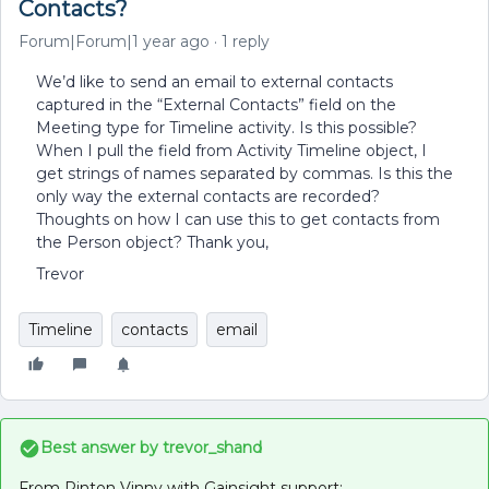
Contacts?
Forum|Forum|1 year ago
1 reply
We’d like to send an email to external contacts
captured in the “External Contacts” field on the
Meeting type for Timeline activity. Is this possible?
When I pull the field from Activity Timeline object, I
get strings of names separated by commas. Is this the
only way the external contacts are recorded?
Thoughts on how I can use this to get contacts from
the Person object? Thank you,
Trevor
Timeline
contacts
email
Best answer by
trevor_shand
From Rinton Vinny with Gainsight support: