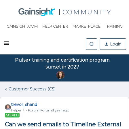
COMMUNITY
GAINSIGHT.COM
HELP CENTER
MARKETPLACE
TRAINING
Login
Pulse+ training and certification program
sunset in 2027
Customer Success (CS)
trevor_shand
Helper ⭐️
Forum|Forum|1 year ago
SOLVED
Can we send emails to Timeline External