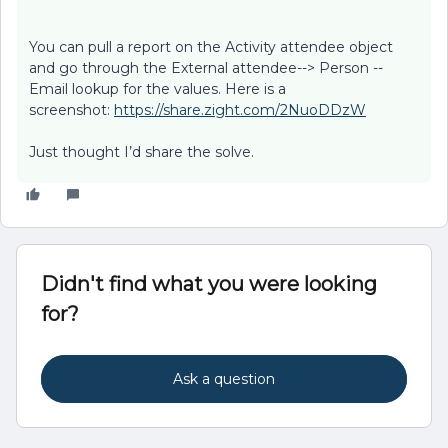
You can pull a report on the Activity attendee object
and go through the External attendee--> Person --
Email lookup for the values. Here is a
screenshot:
https://share.zight.com/2NuoDDzW
Just thought I’d share the solve.
Didn't find what you were looking
for?
Ask a question