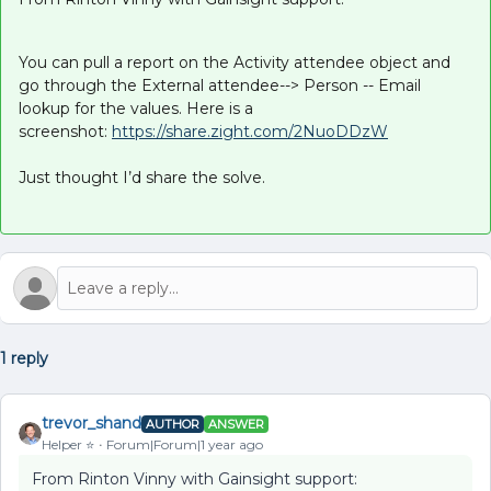
You can pull a report on the Activity attendee object and
go through the External attendee--> Person -- Email
lookup for the values. Here is a
screenshot:
https://share.zight.com/2NuoDDzW
Just thought I’d share the solve.
1 reply
trevor_shand
AUTHOR
ANSWER
Helper ⭐️
Forum|Forum|1 year ago
From Rinton Vinny with Gainsight support: