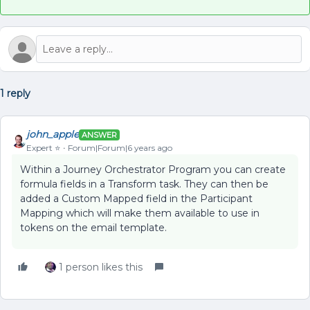
1 reply
john_apple
ANSWER
Expert ⭐️
Forum|Forum|6 years ago
Within a Journey Orchestrator Program you can create
formula fields in a Transform task. They can then be
added a Custom Mapped field in the Participant
Mapping which will make them available to use in
tokens on the email template.
1 person likes this