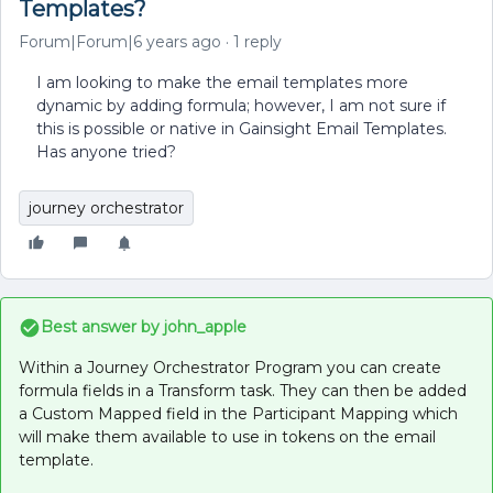
Templates?
Forum|Forum|6 years ago
1 reply
I am looking to make the email templates more
dynamic by adding formula; however, I am not sure if
this is possible or native in Gainsight Email Templates.
Has anyone tried?
journey orchestrator
Best answer by
john_apple
Within a Journey Orchestrator Program you can create
formula fields in a Transform task. They can then be added
a Custom Mapped field in the Participant Mapping which
will make them available to use in tokens on the email
template.