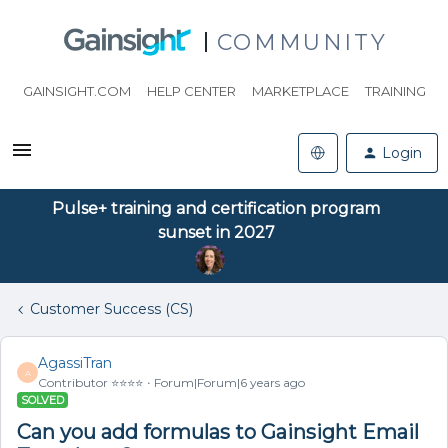
COMMUNITY
GAINSIGHT.COM
HELP CENTER
MARKETPLACE
TRAINING
Login
Pulse+ training and certification program
sunset in 2027
Customer Success (CS)
AgassiTran
A
Contributor ⭐️⭐️⭐️⭐️
Forum|Forum|6 years ago
SOLVED
Can you add formulas to Gainsight Email