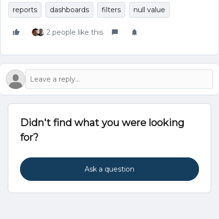
reports
dashboards
filters
null value
2 people like this
Didn't find what you were looking
for?
Ask a question