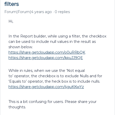
filters
Forum|Forum|4 years ago
0 replies
Hi,
In the Report builder, while using a filter, the checkbox
can be used to include null values in the result as
shown below.
https://share.getcloudapp.com/o0uRRbQK
https://share.getcloudapp.com/kpuJJ9QE
While in rules, when we use the ‘Not equal
to’ operator, the checkbox is to exclude Nulls and for
‘Equals to’ operator, the heck box is to include nulls.
https://share.getcloudapp.com/4guKKwYz
This is a bit confusing for users. Please share your
thoughts.