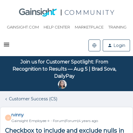
COMMUNITY
GAINSIGHT.COM
HELP CENTER
MARKETPLACE
TRAINING
Login
Join us for Customer Spotlight: From
Recognition to Results — Aug 5 | Brad Sova,
DailyPay
Customer Success (CS)
rvinny
R
Gainsight Employee ⭐️
Forum|Forum|4 years ago
Checkbox to include and exclude nulls in