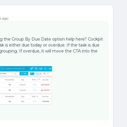
s ago
ing the Group By Due Date option help here? Cockpit
k is either due today or overdue. If the task is due
grouping. If overdue, it will move the CTA into the