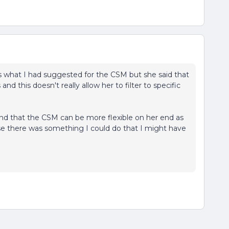
s what I had suggested for the CSM but she said that
 and this doesn't really allow her to filter to specific
 and that the CSM can be more flexible on her end as
 case there was something I could do that I might have