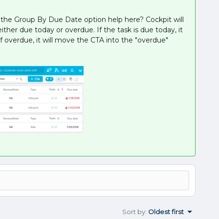
g the Group By Due Date option help here? Cockpit will
ither due today or overdue. If the task is due today, it
f overdue, it will move the CTA into the "overdue"
Sort by
:
Oldest first