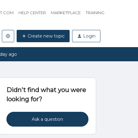
HT.COM
HELP CENTER
MARKETPLACE
TRAINING
Create new topic
Login
 day ago
Didn't find what you were
looking for?
Ask a question