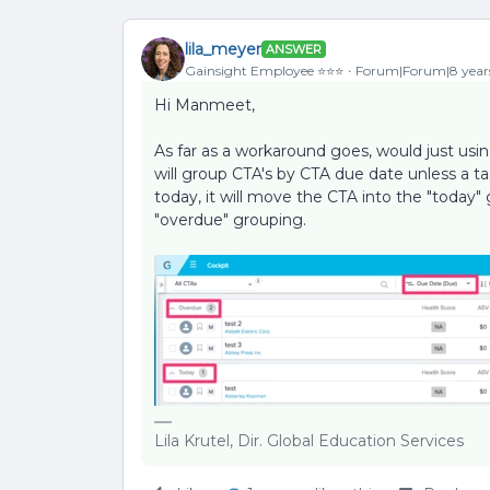
lila_meyer
ANSWER
Gainsight Employee ⭐️⭐️⭐️
Forum|Forum|8 year
Hi Manmeet,
As far as a workaround goes, would just us
will group CTA's by CTA due date unless a tas
today, it will move the CTA into the "today" 
"overdue" grouping.
Lila Krutel, Dir. Global Education Services