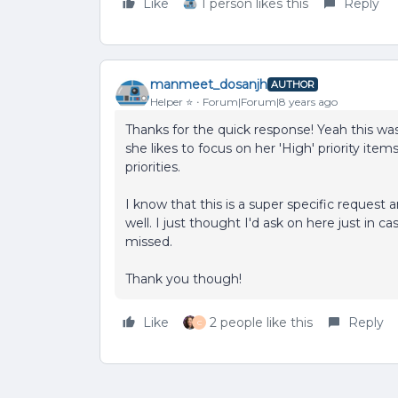
Like
1 person likes this
Reply
manmeet_dosanjh
AUTHOR
Helper ⭐️
Forum|Forum|8 years ago
Thanks for the quick response! Yeah this wa
she likes to focus on her 'High' priority items
priorities.
I know that this is a super specific request
well. I just thought I'd ask on here just in
missed.
Thank you though!
Like
2 people like this
Reply
C