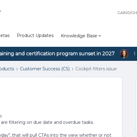
Y
GAINSIG
etas
Product Updates
Knowledge Base
aining and certification program sunset in 2027
1
roducts
Customer Success (CS)
Cockpit filters issue
s
s are filtering on due date and overdue tasks.
oday", that will pull CTAs into the view whether or not