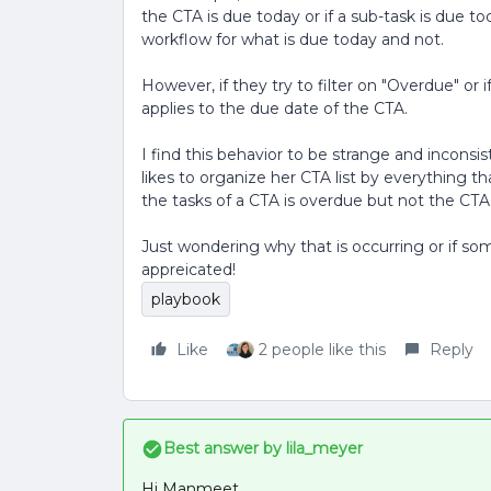
the CTA is due today or if a sub-task is due to
workflow for what is due today and not.
However, if they try to filter on "Overdue" or 
applies to the due date of the CTA.
I find this behavior to be strange and inconsi
likes to organize her CTA list by everything t
the tasks of a CTA is overdue but not the CTA its
Just wondering why that is occurring or if 
appreicated!
playbook
Like
2 people like this
Reply
Best answer by
lila_meyer
Hi Manmeet,