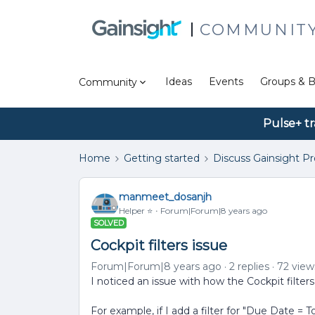
COMMUNIT
Ideas
Events
Groups & B
Community
Pulse+ tr
Home
Getting started
Discuss Gainsight P
manmeet_dosanjh
Helper ⭐️
Forum|Forum|8 years ago
SOLVED
Cockpit filters issue
Forum|Forum|8 years ago
2 replies
72 view
I noticed an issue with how the Cockpit filter
For example, if I add a filter for "Due Date = T