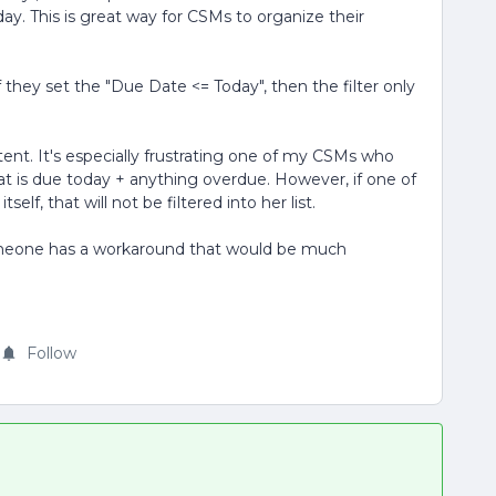
day. This is great way for CSMs to organize their
if they set the "Due Date <= Today", then the filter only
stent. It's especially frustrating one of my CSMs who
hat is due today + anything overdue. However, if one of
elf, that will not be filtered into her list.
someone has a workaround that would be much
Follow