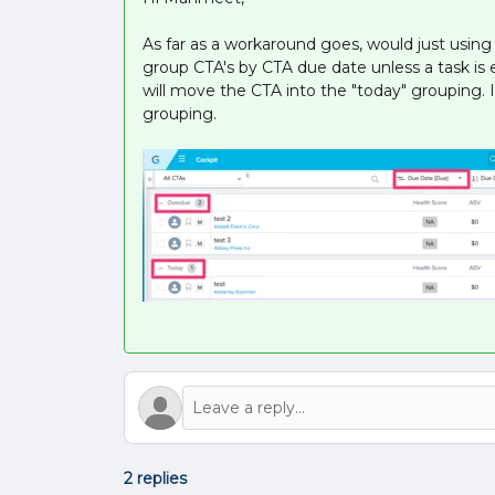
As far as a workaround goes, would just usin
group CTA's by CTA due date unless a task is e
will move the CTA into the "today" grouping. I
grouping.
2 replies