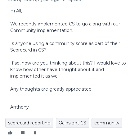
Hi All,
We recently implemented CS to go along with our
Community implementation.
Is anyone using a community score as part of their
Scorecard in CS?
If so, how are you thinking about this? I would love to
know how other have thought about it and
implemented it as well.
Any thoughts are greatly appreciated.
Anthony
scorecard reporting
Gainsight CS
community