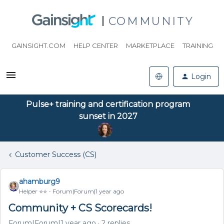
COMMUNITY
GAINSIGHT.COM
HELP CENTER
MARKETPLACE
TRAINING
Login
Pulse+ training and certification program
sunset in 2027
Customer Success (CS)
ahamburg9
Helper ⭐️⭐️
Forum|Forum|1 year ago
Community + CS Scorecards!
Forum|Forum|1 year ago
2 replies