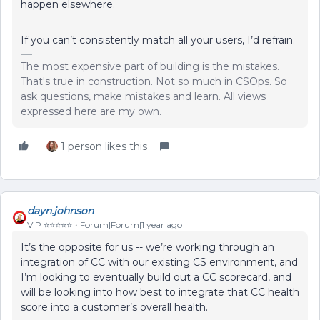
happen elsewhere.
If you can’t consistently match all your users, I’d refrain.
The most expensive part of building is the mistakes.
That's true in construction. Not so much in CSOps. So
ask questions, make mistakes and learn. All views
expressed here are my own.
1 person likes this
dayn.johnson
VIP ⭐️⭐️⭐️⭐️⭐️
Forum|Forum|1 year ago
It’s the opposite for us -- we’re working through an
integration of CC with our existing CS environment, and
I’m looking to eventually build out a CC scorecard, and
will be looking into how best to integrate that CC health
score into a customer’s overall health.