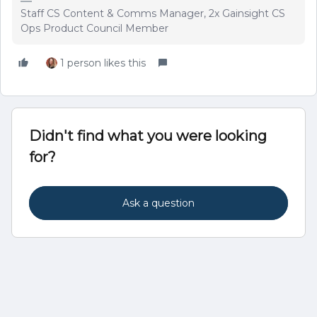
Staff CS Content & Comms Manager, 2x Gainsight CS
Ops Product Council Member
1 person likes this
Didn't find what you were looking
for?
Ask a question