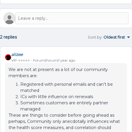
2 replies
Sort by
:
Oldest first
alizee
VIP ⭐️⭐️⭐️⭐️⭐️
Forum|Forum|1 year ago
We are not at present as a lot of our community
members are:
Registered with personal emails and can’t be
matched
ICs with little influence on renewals
Sometimes customers are entirely partner
managed
These are things to consider before going ahead as
perhaps, Community only anecdotally influences what
the health score measures, and correlation should