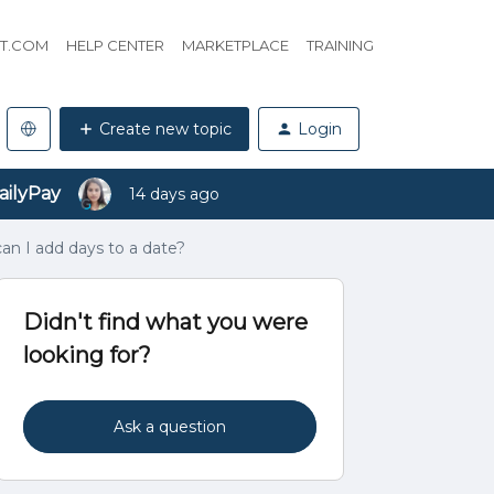
HT.COM
HELP CENTER
MARKETPLACE
TRAINING
Create new topic
Login
ailyPay
14 days ago
can I add days to a date?
Didn't find what you were
looking for?
Ask a question