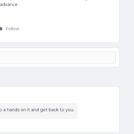
n advance
Follow
 do a hands on it and get back to you.