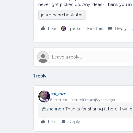
never got picked up. Any ideas? Thank you i
journey orchestrator
Like
1 person likes this
Reply
1 reply
sai_ram
Expert ⭐️⭐️
Forum|Forum|5 years ago
@shannon
Thanks for sharing it here. I will
Like
Reply