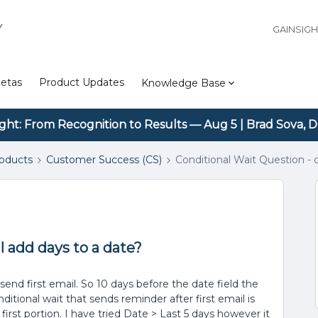
Y
GAINSIG
etas
Product Updates
Knowledge Base
ight: From Recognition to Results — Aug 5 | Brad Sova, D
roducts
Customer Success (CS)
Conditional Wait Question - 
I add days to a date?
end first email. So 10 days before the date field the
ditional wait that sends reminder after first email is
 first portion. I have tried Date > Last 5 days however it