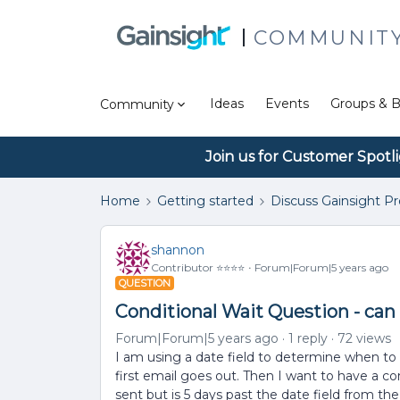
COMMUNIT
Ideas
Events
Groups & B
Community
Join us for Customer Spotl
Home
Getting started
Discuss Gainsight P
shannon
Contributor ⭐️⭐️⭐️⭐️
Forum|Forum|5 years ago
QUESTION
Conditional Wait Question - can 
Forum|Forum|5 years ago
1 reply
72 views
I am using a date field to determine when to s
first email goes out. Then I want to have a con
sent but is 5 days past the date field from the