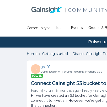
COMMUNIT
Ideas
Events
Groups & B
Community
Pulse+ tr
Home
Getting started
Discuss Gainsight P
gb_01
G
Contributor ⭐️
Forum|Forum|6 months ago
SOLVED
Connect Gainsight S3 bucket to
Forum|Forum|6 months ago
1 reply
59 vie
Hi, we have created an S3 bucket for Gainsight
connect it to Fivetran. However, we’re getti
the connection.