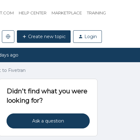
HT.COM
HELP CENTER
MARKETPLACE
TRAINING
Create new topic
Login
days ago
 to Fivetran
Didn't find what you were
looking for?
Ask a question