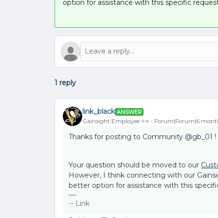
option for assistance with this specific request
1 reply
link_black
ANSWER
Gainsight Employee ⭐️⭐️
Forum|Forum|6 mont
Thanks for posting to Community ​
@gb_01
!
Your question should be moved to our
Cust
However, I think connecting with our Gains
better option for assistance with this specifi
-- Link