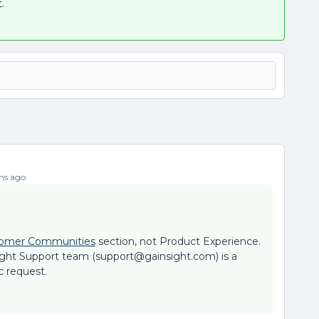
.
hs ago
omer Communities
section, not Product Experience.
ight Support team (support@gainsight.com) is a
c request.