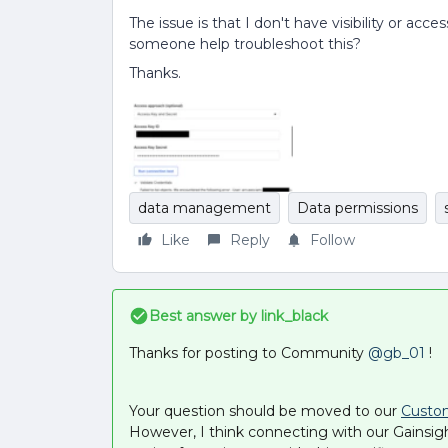
The issue is that I don't have visibility or ac
someone help troubleshoot this?
Thanks.
data management
Data permissions
Like
Reply
Follow
Best answer by
link_black
Thanks for posting to Community ​
@gb_01
!
Your question should be moved to our
Custo
However, I think connecting with our Gainsig