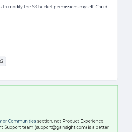
cess to modify the S3 bucket permissions myself. Could
s3
mer Communities
section, not Product Experience.
ht Support team (support@gainsight.com) is a better