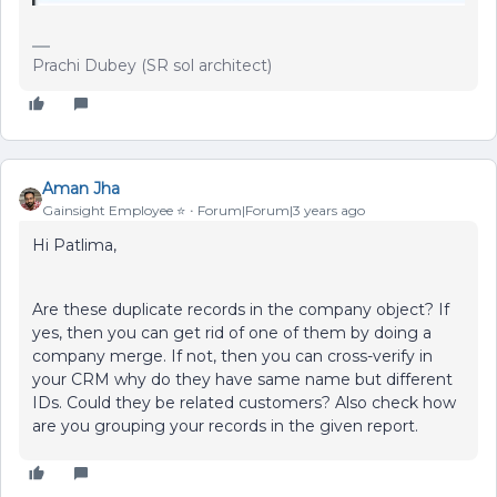
Prachi Dubey (SR sol architect)
Aman Jha
Gainsight Employee ⭐️
Forum|Forum|3 years ago
Hi Patlima,
Are these duplicate records in the company object? If
yes, then you can get rid of one of them by doing a
company merge. If not, then you can cross-verify in
your CRM why do they have same name but different
IDs. Could they be related customers? Also check how
are you grouping your records in the given report.