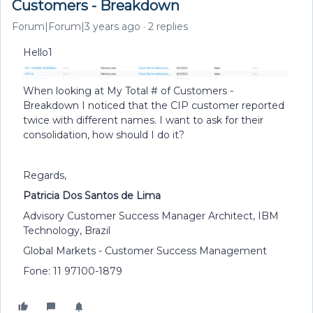
Customers - Breakdown
Forum|Forum|3 years ago
2 replies
Hello1
When looking at My Total # of Customers -
Breakdown I noticed that the CIP customer reported
twice with different names. I want to ask for their
consolidation, how should I do it?
Regards,
Patricia Dos Santos de Lima
Advisory Customer Success Manager Architect, IBM
Technology, Brazil
Global Markets - Customer Success Management
Fone: 11 97100-1879