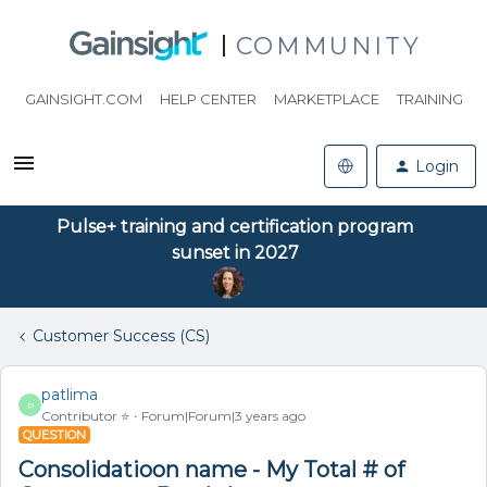
COMMUNITY
GAINSIGHT.COM
HELP CENTER
MARKETPLACE
TRAINING
Login
Pulse+ training and certification program
sunset in 2027
Customer Success (CS)
patlima
P
Contributor ⭐️
Forum|Forum|3 years ago
QUESTION
Consolidatioon name - My Total # of