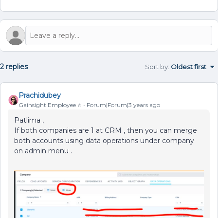
2 replies
Sort by
:
Oldest first
Prachidubey
Gainsight Employee ⭐️
Forum|Forum|3 years ago
Patlima ,
If both companies are 1 at CRM , then you can merge
both accounts using data operations under company
on admin menu .