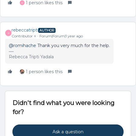
1 person likes this
R
rebeccatripti
AUTHOR
R
Contributor ⭐️
Forum|Forum|1 year ago
@romihache
Thank you very much for the help.
Rebecca Tripti Yadala
1 person likes this
Didn't find what you were looking
for?
Ask a question