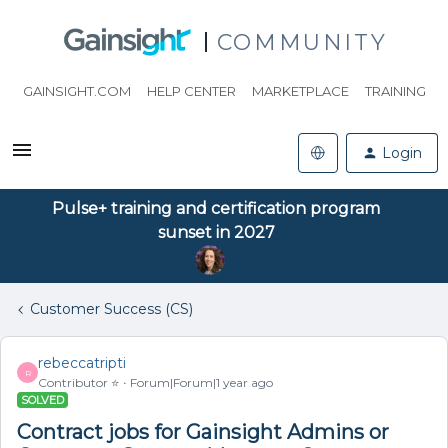
COMMUNITY
GAINSIGHT.COM
HELP CENTER
MARKETPLACE
TRAINING
Login
Pulse+ training and certification program
sunset in 2027
Customer Success (CS)
rebeccatripti
R
Contributor ⭐️
Forum|Forum|1 year ago
SOLVED
Contract jobs for Gainsight Admins or