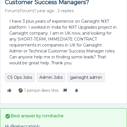
Customer Success Managers?
Forum|Forum|1 year ago
2 replies
I have 3 plus years of experience on Gainsight NXT
platform. I worked in India for NXT Upgrades project in
Gainsight company. I am in UK now, and looking for
any SHORT-TERM, IMMEDIATE CONTRACT
requirements in companies in UK for Gainsight
Admin or Technical Customer Success Manager roles.
Can anyone help me in finding some leads? That
would be great help. Thank you.
CS Ops Jobs
Admin Jobs
gainsight admin
1 person likes this
Best answer by
romihache
Hi ​
@rebeccatripti
,