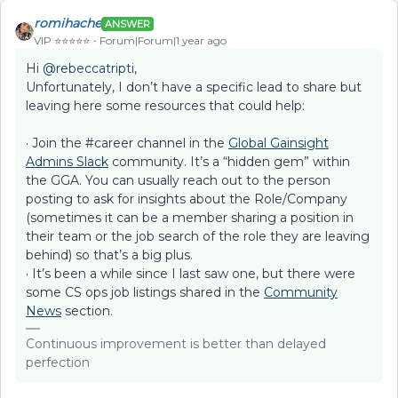
romihache
ANSWER
VIP ⭐️⭐️⭐️⭐️⭐️
Forum|Forum|1 year ago
Hi ​
@rebeccatripti
,
Unfortunately, I don’t have a specific lead to share but
leaving here some resources that could help:
· Join the #career channel in the
Global Gainsight
Admins Slack
community. It’s a “hidden gem” within
the GGA. You can usually reach out to the person
posting to ask for insights about the Role/Company
(sometimes it can be a member sharing a position in
their team or the job search of the role they are leaving
behind) so that’s a big plus.
· It’s been a while since I last saw one, but there were
some CS ops job listings shared in the
Community
News
section.
Continuous improvement is better than delayed
perfection