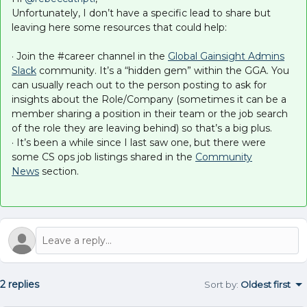
Unfortunately, I don’t have a specific lead to share but
leaving here some resources that could help:
· Join the #career channel in the
Global Gainsight Admins
Slack
community. It’s a “hidden gem” within the GGA. You
can usually reach out to the person posting to ask for
insights about the Role/Company (sometimes it can be a
member sharing a position in their team or the job search
of the role they are leaving behind) so that’s a big plus.
· It’s been a while since I last saw one, but there were
some CS ops job listings shared in the
Community
News
section.
2 replies
Sort by
:
Oldest first