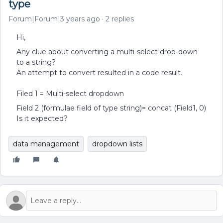
type
Forum|Forum|3 years ago
2 replies
Hi,
Any clue about converting a multi-select drop-down
to a string?
An attempt to convert resulted in a code result.
Filed 1 = Multi-select dropdown
Field 2 (formulae field of type string)= concat (Field1, 0)
Is it expected?
data management
dropdown lists