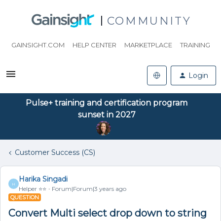
COMMUNITY
GAINSIGHT.COM
HELP CENTER
MARKETPLACE
TRAINING
Login
Pulse+ training and certification program
sunset in 2027
Customer Success (CS)
Harika Singadi
H
Helper ⭐️⭐️
Forum|Forum|3 years ago
QUESTION
Convert Multi select drop down to string