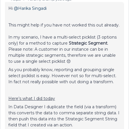
Hi
@Harika Singadi
This might help if you have not worked this out already.
In my scenario, I have a multi-select picklist (3 options
only) for a method to capture
Strategic Segment
.
Please note: A customer in our instance can be in
multiple strategic segments, therefore we are unable
to use a single select picklist 😔
As you probably know, reporting and grouping single
select picklist is easy. However not so for multi-select.
In fact not really possible with out doing a transform.
Here’s what I did today
In Data Designer I duplicate the field (via a transform)
this converts the data to comma separate string data. I
then push this data into the Strategic Segment String
field that I created via an action.