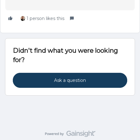
1 person likes this
Didn't find what you were looking
for?
Ask a question