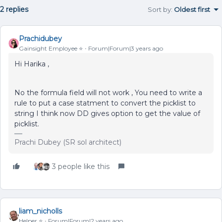
2 replies
Sort by
:
Oldest first
Prachidubey
Gainsight Employee ⭐️
Forum|Forum|3 years ago
Hi Harika ,
No the formula field will not work , You need to write a
rule to put a case statment to convert the picklist to
string I think now DD gives option to get the value of
picklist.
Prachi Dubey (SR sol architect)
3 people like this
liam_nicholls
Helper ⭐️
Forum|Forum|2 years ago