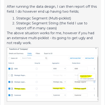
After running the data design, I can then report off this
field. I do however end up having two fields;
Strategic Segment (Multi-picklist)
Strategic Segment String (the field I use to
report off in many cases)
The above situation works for me, however if you had
an extensive multi-picklist - its going to get ugly and
not really work.