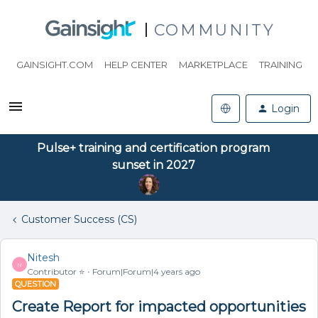
COMMUNITY
GAINSIGHT.COM
HELP CENTER
MARKETPLACE
TRAINING
Login
Pulse+ training and certification program
sunset in 2027
Customer Success (CS)
Nitesh
N
Contributor ⭐️
Forum|Forum|4 years ago
QUESTION
Create Report for impacted opportunities