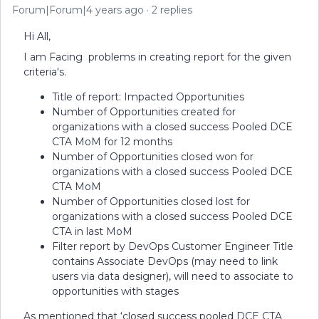
Forum|Forum|4 years ago
2 replies
Hi All,
I am Facing problems in creating report for the given
criteria's.
Title of report: Impacted Opportunities
Number of Opportunities created for
organizations with a closed success Pooled DCE
CTA MoM for 12 months
Number of Opportunities closed won for
organizations with a closed success Pooled DCE
CTA MoM
Number of Opportunities closed lost for
organizations with a closed success Pooled DCE
CTA in last MoM
Filter report by DevOps Customer Engineer Title
contains Associate DevOps (may need to link
users via data designer), will need to associate to
opportunities with stages
As mentioned that ‘closed success pooled DCE CTA