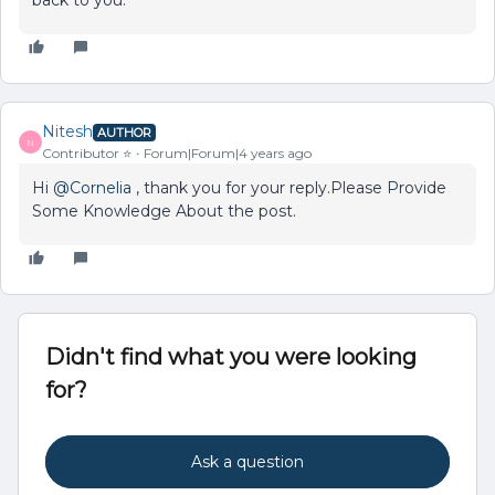
back to you.
Nitesh
AUTHOR
N
Contributor ⭐️
Forum|Forum|4 years ago
Hi
@Cornelia
, thank you for your reply.Please Provide
Some Knowledge About the post.
Didn't find what you were looking
for?
Ask a question