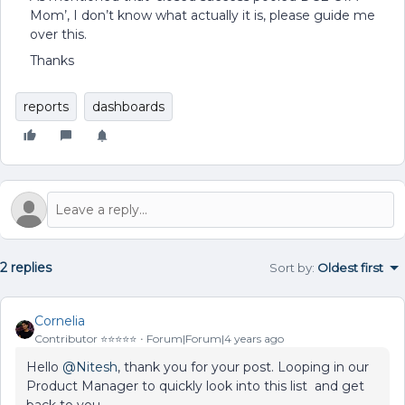
Mom’, I don’t know what actually it is, please guide me
over this.
Thanks
reports
dashboards
2 replies
Sort by
:
Oldest first
Cornelia
Contributor ⭐️⭐️⭐️⭐️⭐️
Forum|Forum|4 years ago
Hello
@Nitesh
, thank you for your post. Looping in our
Product Manager to quickly look into this list and get