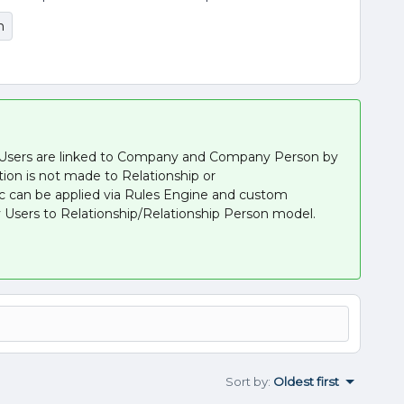
n
 Users are linked to Company and Company Person by
tion is not made to Relationship or
ic can be applied via Rules Engine and custom
 Users to Relationship/Relationship Person model.
Sort by
:
Oldest first