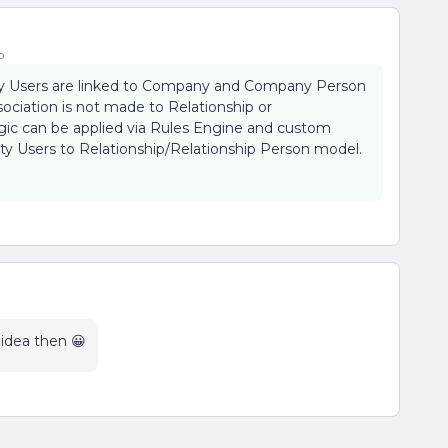
o
ty Users are linked to Company and Company Person
ociation is not made to Relationship or
ogic can be applied via Rules Engine and custom
y Users to Relationship/Relationship Person model.
e idea then 😀