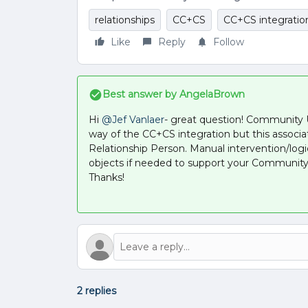
relationships
CC+CS
CC+CS integratio
Like
Reply
Follow
Best answer by
AngelaBrown
Hi ​
@Jef Vanlaer
- great question! Community
way of the CC+CS integration but this associa
Relationship Person. Manual intervention/log
objects if needed to support your Community
Thanks!
2 replies