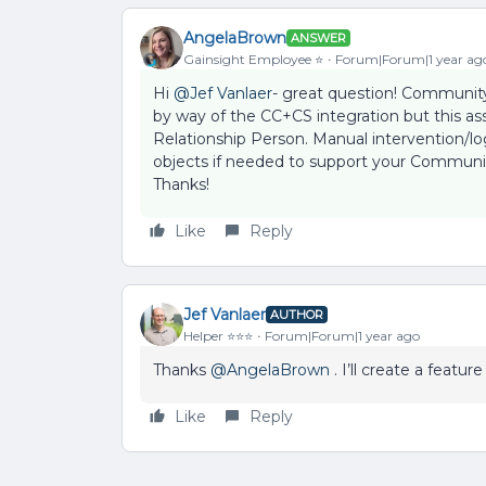
AngelaBrown
ANSWER
Gainsight Employee ⭐️
Forum|Forum|1 year ag
Hi ​
@Jef Vanlaer
- great question! Communi
by way of the CC+CS integration but this ass
Relationship Person. Manual intervention/l
objects if needed to support your Communit
Thanks!
Like
Reply
Jef Vanlaer
AUTHOR
Helper ⭐️⭐️⭐️
Forum|Forum|1 year ago
Thanks ​
@AngelaBrown
. I’ll create a featur
Like
Reply