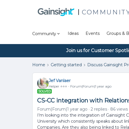
COMMUNIT
Ideas
Events
Groups & B
Community
Join us for Customer Spotl
Home
Getting started
Discuss Gainsight P
Jef Vanlaer
Helper ⭐️⭐️⭐️
Forum|Forum|1 year ago
SOLVED
CS-CC integration with Relation
Forum|Forum|1 year ago
2 replies
86 views
I’m looking into the integration of Gainsight
University which consistently speaks about 
Companies. Are they also being linked to Rel