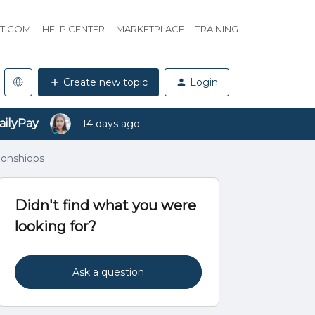
HT.COM
HELP CENTER
MARKETPLACE
TRAINING
Create new topic
Login
ailyPay
14 days ago
ionshiops
Didn't find what you were
looking for?
Ask a question