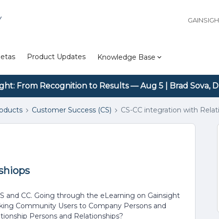
Y
GAINSIG
etas
Product Updates
Knowledge Base
ight: From Recognition to Results — Aug 5 | Brad Sova, D
roducts
Customer Success (CS)
CS-CC integration with Relat
shiops
 CS and CC. Going through the eLearning on Gainsight
linking Community Users to Company Persons and
ationship Persons and Relationships?