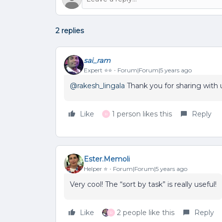
2 replies
sai_ram
Expert ⭐️⭐️
Forum|Forum|5 years ago
@rakesh_lingala
Thank you for sharing with 
Like
1 person likes this
Reply
R
Ester.Memoli
Helper ⭐️
Forum|Forum|5 years ago
Very cool! The “sort by task” is really useful!
Like
2 people like this
Reply
R