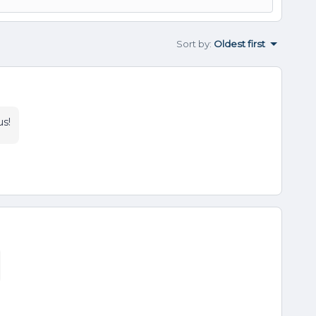
Sort by
:
Oldest first
us!