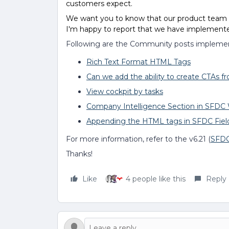
customers expect.
We want you to know that our product team li
I'm happy to report that we have implemented
Following are the Community posts implement
Rich Text Format HTML Tags
Can we add the ability to create CTAs fr
View cockpit by tasks
Company Intelligence Section in SFDC
Appending the HTML tags in SFDC Fiel
For more information, refer to the v6.21 (
SFD
Thanks!
Like
4 people like this
Reply