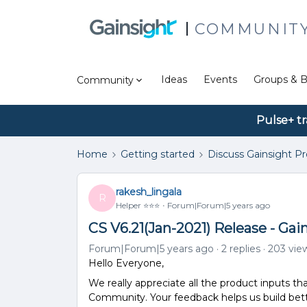
COMMUNIT
Ideas
Events
Groups & B
Community
Pulse+ tr
Home
Getting started
Discuss Gainsight P
rakesh_lingala
R
Helper ⭐️⭐️⭐️
Forum|Forum|5 years ago
CS V6.21(Jan-2021) Release - Ga
Forum|Forum|5 years ago
2 replies
203 vie
Hello Everyone,
We really appreciate all the product inputs th
Community. Your feedback helps us build bett