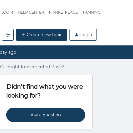
HT.COM
HELP CENTER
MARKETPLACE
TRAINING
Create new topic
Login
 day ago
- Gainsight Implemented Posts!
Didn't find what you were
looking for?
Ask a question