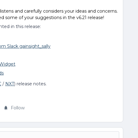
stens and carefully considers your ideas and concerns.
 some of your suggestions in the v6.21 release!
ed in this release:
om Slack gainsight_sally
 Widget
ds
C
/
NXT
) release notes.
Follow