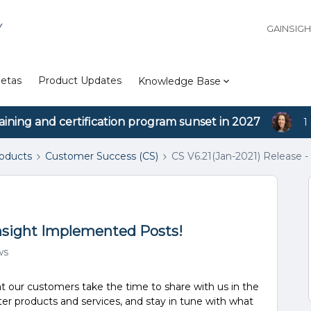
Y
GAINSIG
etas
Product Updates
Knowledge Base
aining and certification program sunset in 2027
1
roducts
Customer Success (CS)
CS V6.21(Jan-2021) Release 
insight Implemented Posts!
ws
at our customers take the time to share with us in the
er products and services, and stay in tune with what