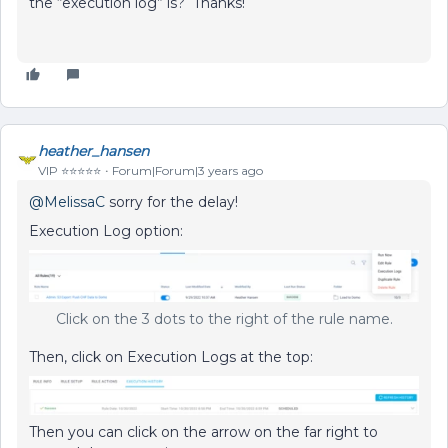
the “execution log” is? Thanks!
heather_hansen
VIP ⭐️⭐️⭐️⭐️⭐️
Forum|Forum|3 years ago
@MelissaC
sorry for the delay!
Execution Log option:
Click on the 3 dots to the right of the rule name.
Then, click on Execution Logs at the top:
Then you can click on the arrow on the far right to