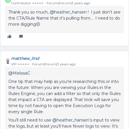
M
Contributor ⭐️⭐️⭐️⭐️⭐️
Forum|Forum|3 years ago
Thank you so much,
@heather_hansen
! I just don’t see
the CTA/Rule Name that it’s pulling from… I need to do
more digging😐
matthew_lind
VIP ⭐️⭐️⭐️⭐️⭐️
Forum|Forum|3 years ago
@MelissaC
One tip that may help as you’re researching this or into
the future: When you are viewing your Rules in the
Rules Engine, you can add a filter so that only the Rules
that impact a CTA are displayed. That trick will save you
time by not having to open the Execution Logs for
every single Rule.
You’ll still need to use
@heather_hansen
’s input to view
the logs, but at least you’ll have fewer logs to view. It’s