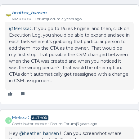
heather_hansen
VIP ⭐️⭐️⭐️⭐️⭐️
Forum|Forum|3 years ago
@MelissaC
If you go to Rules Engine, and then, click on
Execution Log, you should be able to expand and see in
each task where it’s grabbing that particular person to
add them into the CTA as the owner. That would be
my first stop. Is it possible the CSM changed between
when the CTA was created and when you noticed it
was the wrong person? That would be other option.
CTAs don’t automatically get reassigned with a change
in CSM assignment.
MelissaC
AUTHOR
M
Contributor ⭐️⭐️⭐️⭐️⭐️
Forum|Forum|3 years ago
Hey
@heather_hansen
! Can you screenshot where