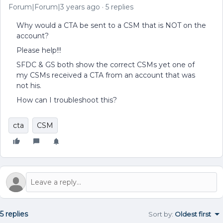
Forum|Forum|3 years ago
5 replies
Why would a CTA be sent to a CSM that is NOT on the
account?
Please help!!!
SFDC & GS both show the correct CSMs yet one of
my CSMs received a CTA from an account that was
not his.
How can I troubleshoot this?
cta
CSM
5 replies
Sort by
:
Oldest first