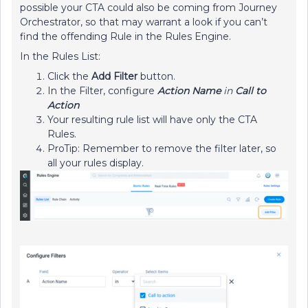
possible your CTA could also be coming from Journey
Orchestrator, so that may warrant a look if you can’t
find the offending Rule in the Rules Engine.
In the Rules List:
Click the
Add Filter
button.
In the Filter, configure
Action Name
in
Call to
Action
Your resulting rule list will have only the CTA
Rules.
ProTip: Remember to remove the filter later, so
all your rules display.