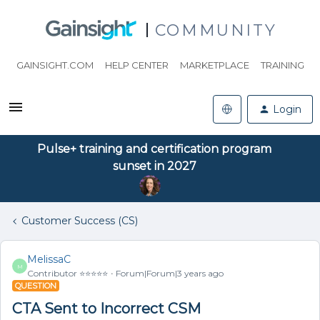
COMMUNITY
GAINSIGHT.COM
HELP CENTER
MARKETPLACE
TRAINING
Login
Pulse+ training and certification program
sunset in 2027
Customer Success (CS)
MelissaC
M
Contributor ⭐️⭐️⭐️⭐️⭐️
Forum|Forum|3 years ago
QUESTION
CTA Sent to Incorrect CSM