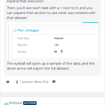
expand that execution.
Then, you’ll see each task with a + next to it, and you
can expand that section to see what was created with
that dataset.
The eyeball will open up a sample of the data, and the
down arrow will export the full dataset.
1 person likes this
MelissaC
AUTHOR