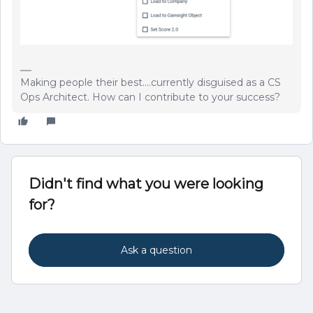
Making people their best....currently disguised as a CS
Ops Architect. How can I contribute to your success?
Didn't find what you were looking
for?
Ask a question