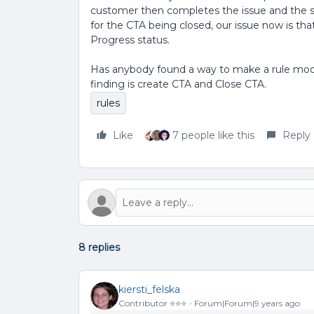
customer then completes the issue and the st
for the CTA being closed, our issue now is that
Progress status.
Has anybody found a way to make a rule modi
finding is create CTA and Close CTA.
rules
Like
7 people like this
Reply
8 replies
kiersti_felska
Contributor ⭐️⭐️⭐️
Forum|Forum|9 years ago