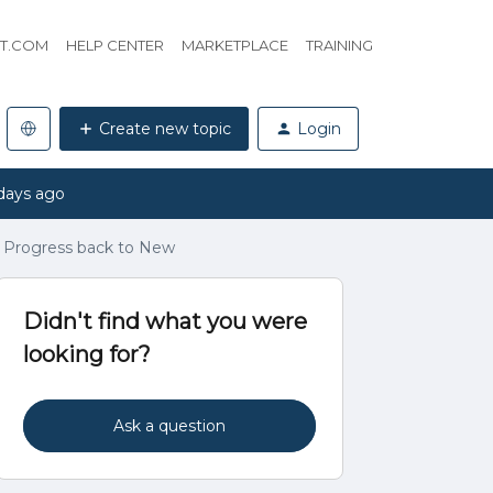
HT.COM
HELP CENTER
MARKETPLACE
TRAINING
Create new topic
Login
days ago
n Progress back to New
Didn't find what you were
looking for?
Ask a question