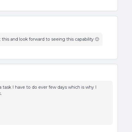
 this and look forward to seeing this capability 🙂
ra task I have to do ever few days which is why I
.