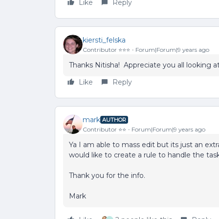
Like
Reply
kiersti_felska
Contributor ⭐️⭐️⭐️
Forum|Forum|9 years ago
Thanks Nitisha! Appreciate you all looking at
Like
Reply
mark
AUTHOR
Contributor ⭐️⭐️
Forum|Forum|9 years ago
Ya I am able to mass edit but its just an ext
would like to create a rule to handle the task
Thank you for the info.
Mark