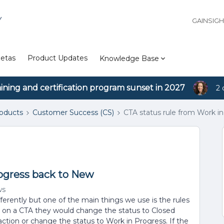
Y
GAINSIG
etas
Product Updates
Knowledge Base
aining and certification program sunset in 2027
2 
roducts
Customer Success (CS)
CTA status rule from Work i
rogress back to New
ws
erently but one of the main things we use is the rules
s on a CTA they would change the status to Closed
action or change the status to Work in Progress. If the