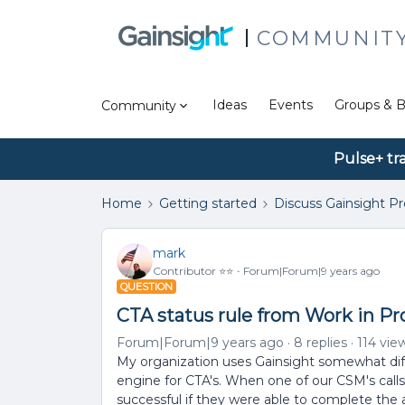
COMMUNIT
Ideas
Events
Groups & B
Community
Pulse+ tr
Home
Getting started
Discuss Gainsight P
mark
Contributor ⭐️⭐️
Forum|Forum|9 years ago
QUESTION
CTA status rule from Work in P
Forum|Forum|9 years ago
8 replies
114 vie
My organization uses Gainsight somewhat diff
engine for CTA's. When one of our CSM's call
successful if they were able to complete the 