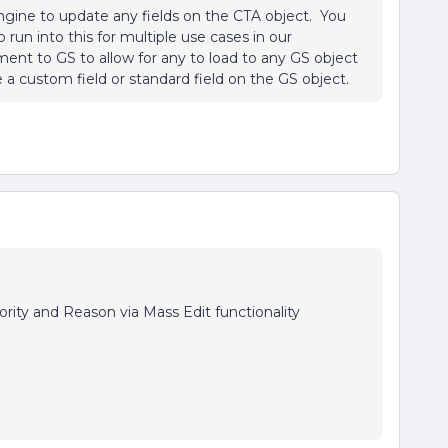
 engine to update any fields on the CTA object. You
run into this for multiple use cases in our
nt to GS to allow for any to load to any GS object
e a custom field or standard field on the GS object.
rity and Reason via Mass Edit functionality