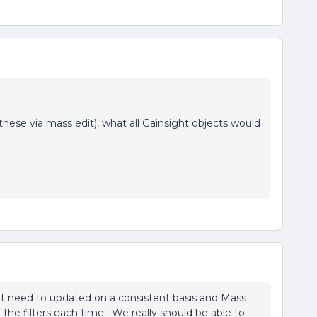
ese via mass edit), what all Gainsight objects would
t need to updated on a consistent basis and Mass
he filters each time. We really should be able to