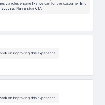
es via rules engine like we can for the customer Info
a Success Plan and/or CTA.
l work on improving this experience.
l work on improving this experience.