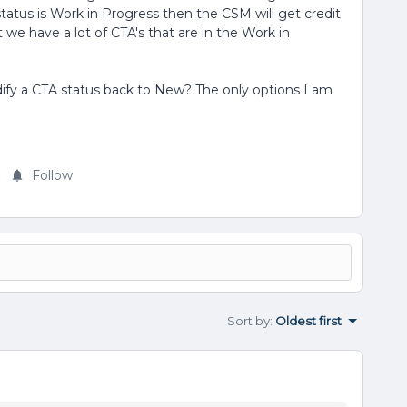
atus is Work in Progress then the CSM will get credit
 we have a lot of CTA's that are in the Work in
fy a CTA status back to New? The only options I am
Follow
Sort by
:
Oldest first