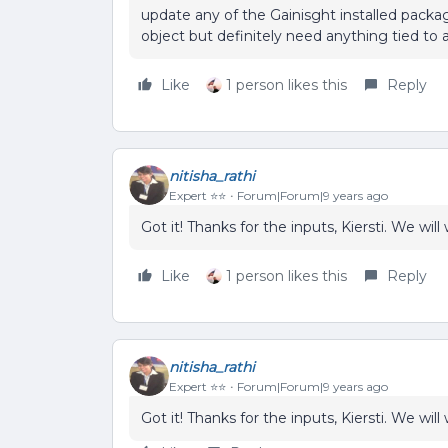
update any of the Gainisght installed packag
object but definitely need anything tied to 
Like
1 person likes this
Reply
nitisha_rathi
Expert ⭐️⭐️
Forum|Forum|9 years ago
Got it! Thanks for the inputs, Kiersti. We wil
Like
1 person likes this
Reply
nitisha_rathi
Expert ⭐️⭐️
Forum|Forum|9 years ago
Got it! Thanks for the inputs, Kiersti. We wil