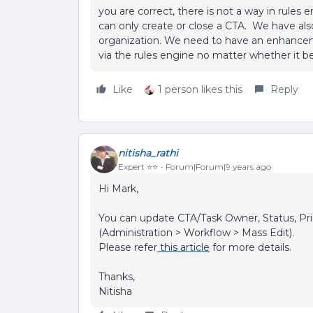
you are correct, there is not a way in rules
can only create or close a CTA. We have also 
organization. We need to have an enhanceme
via the rules engine no matter whether it b
Like
1 person likes this
Reply
nitisha_rathi
Expert ⭐️⭐️
Forum|Forum|9 years ago
Hi Mark,
You can update CTA/Task Owner, Status, Prio
(Administration > Workflow > Mass Edit).
Please refer
this article
for more details.
Thanks,
Nitisha