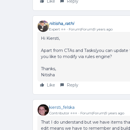
Like
Reply
nitisha_rathi
Expert ⭐️⭐️
Forum|Forum|9 years ago
Hi Kiersti,
Apart from CTAs and Tasks(you can update th
you like to modify via rules engine?
Thanks,
Nitisha
Like
Reply
kiersti_felska
Contributor ⭐️⭐️⭐️
Forum|Forum|9 years ago
That I do understand but we have items tha
edit means we have to remember and build t