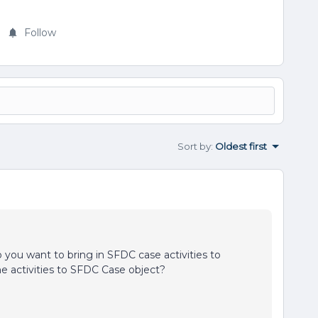
Follow
Sort by
:
Oldest first
 you want to bring in SFDC case activities to
ne activities to SFDC Case object?