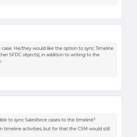
e case. He/they would like the option to sync Timeline
her SFDC objects), in addition to writing to the
y.
sible to sync Salesforce cases to the timeline?
 timeline activities, but for that the CSM would still