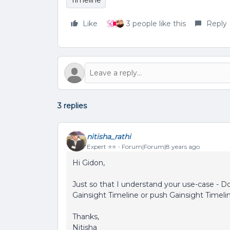
Timeline
Like
3 people like this
Reply
3 replies
nitisha_rathi
Expert ⭐️⭐️
Forum|Forum|8 years ago
Hi Gidon,
Just so that I understand your use-case - Do
Gainsight Timeline or push Gainsight Timeli
Thanks,
Nitisha