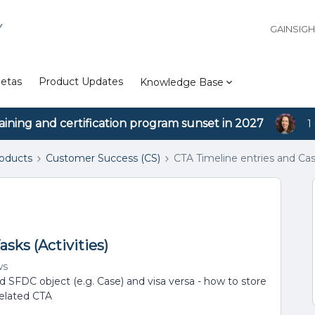
Y
GAINSIG
etas
Product Updates
Knowledge Base
aining and certification program sunset in 2027
1
roducts
Customer Success (CS)
CTA Timeline entries and Case
sks (Activities)
ws
d SFDC object (e.g. Case) and visa versa - how to store
related CTA