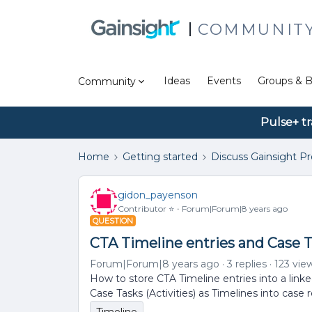
COMMUNIT
Ideas
Events
Groups & B
Community
Pulse+ tr
Home
Getting started
Discuss Gainsight P
gidon_payenson
Contributor ⭐️
Forum|Forum|8 years ago
QUESTION
CTA Timeline entries and Case Ta
Forum|Forum|8 years ago
3 replies
123 vie
How to store CTA Timeline entries into a linke
Case Tasks (Activities) as Timelines into case 