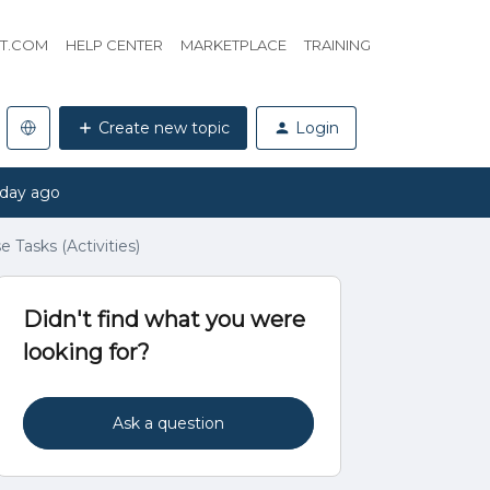
HT.COM
HELP CENTER
MARKETPLACE
TRAINING
Create new topic
Login
 day ago
 Tasks (Activities)
Didn't find what you were
looking for?
Ask a question