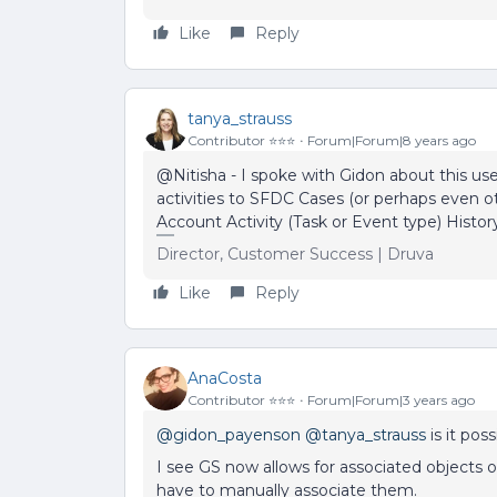
Like
Reply
tanya_strauss
Contributor ⭐️⭐️⭐️
Forum|Forum|8 years ago
@Nitisha - I spoke with Gidon about this us
activities to SFDC Cases (or perhaps even ot
Account Activity (Task or Event type) Histor
Director, Customer Success | Druva
Like
Reply
AnaCosta
Contributor ⭐️⭐️⭐️
Forum|Forum|3 years ago
@gidon_payenson
@tanya_strauss
is it pos
I see GS now allows for associated objects on
have to manually associate them.