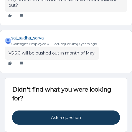
out?
sai_sudha_sarva
Gainsight Employee ⭐️
Forum|Forum|9 years ago
V5.6.0 will be pushed out in month of May.
Didn't find what you were looking
for?
Ask a question