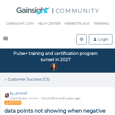
COMMUNITY
GAINSIGHT.COM
HELP CENTER
MARKETPLACE
TRAINING
Login
Pulse+ training and certification program
sunset in 2027
Customer Success (CS)
ky_powell
Contributor ⭐️⭐️⭐️⭐️⭐️
Forum|Forum|9 years ago
QUESTION
data points not showing when negative