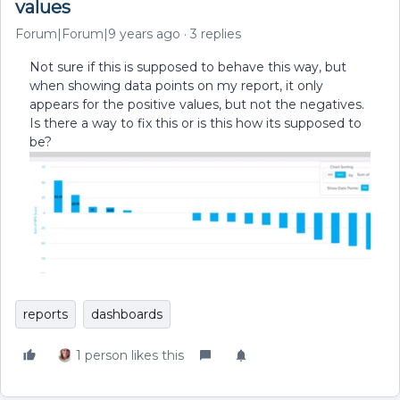
values
Forum|Forum|9 years ago
3 replies
Not sure if this is supposed to behave this way, but
when showing data points on my report, it only
appears for the positive values, but not the negatives.
Is there a way to fix this or is this how its supposed to
be?
reports
dashboards
1 person likes this