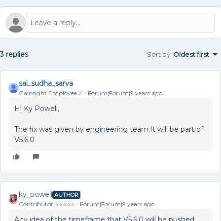
3 replies
Sort by
:
Oldest first
sai_sudha_sarva
Gainsight Employee ⭐️
Forum|Forum|9 years ago
Hi Ky Powell,
The fix was given by engineering team.It will be part of
V5.6.0
ky_powell
AUTHOR
Contributor ⭐️⭐️⭐️⭐️⭐️
Forum|Forum|9 years ago
Any idea of the timeframe that V5.6.0 will be pushed