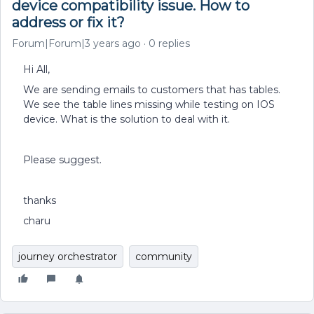
device compatibility issue. How to
address or fix it?
Forum|Forum|3 years ago
0 replies
Hi All,
We are sending emails to customers that has tables.
We see the table lines missing while testing on IOS
device. What is the solution to deal with it.
Please suggest.
thanks
charu
journey orchestrator
community