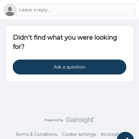
Didn't find what you were looking
for?
Ask a question
Terms & Conditions
Cookie settings
Accessibility