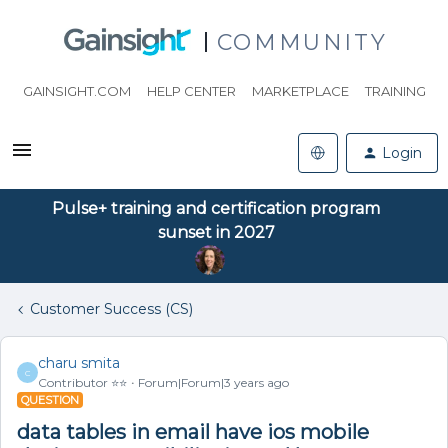
COMMUNITY
GAINSIGHT.COM
HELP CENTER
MARKETPLACE
TRAINING
Login
Pulse+ training and certification program
sunset in 2027
Customer Success (CS)
charu smita
C
Contributor ⭐️⭐️
Forum|Forum|3 years ago
QUESTION
data tables in email have ios mobile