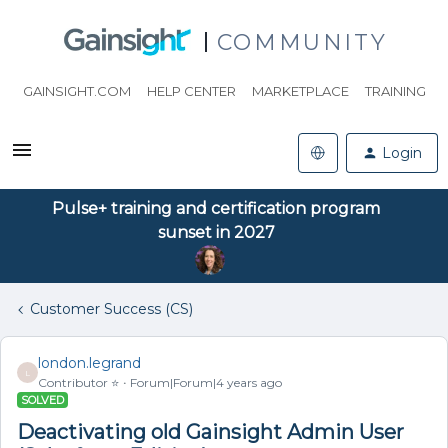
COMMUNITY
GAINSIGHT.COM
HELP CENTER
MARKETPLACE
TRAINING
Login
Pulse+ training and certification program
sunset in 2027
Customer Success (CS)
london.legrand
L
Contributor ⭐️
Forum|Forum|4 years ago
SOLVED
Deactivating old Gainsight Admin User