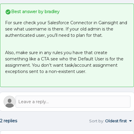
Best answer by
bradley
For sure check your Salesforce Connector in Gainsight and
see what username is there. If your old admin is the
authenticated user, you’ll need to plan for that.
Also, make sure in any rules you have that create
something like a CTA see who the Default User is for the
assignment. You don’t want task/account assignment
exceptions sent to a non-existent user.
2 replies
Sort by
:
Oldest first