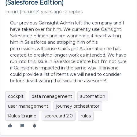
(Salesforce Edition)
Forum|Forum|4 years ago
2 replies
Our previous Gainsight Admin left the company and I
have taken over for him. We currently use Gainsight
Salesforce Edition and are wondering if deactivating
him in Salesforce and stripping him of his
permissions will cause Gainsight Automation he has
created to break/no longer work as intended. We have
run into this issue in Salesforce before but I’m not sure
if Gainsight is impacted in the same way. If anyone
could provide a list of items we will need to consider
before deactivating that would be awesome!
cockpit
data management
automation
user management
journey orchestrator
Rules Engine
scorecard 2.0
rules