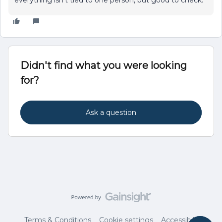
everything isn’t tied to one person, but good to check.
Didn't find what you were looking
for?
Ask a question
Terms & Conditions
Cookie settings
Accessibility