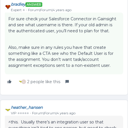
bradley
ANSWER
Expert ⭐️
Forum|Forum|4 years ago
For sure check your Salesforce Connector in Gainsight
and see what username is there. If your old admin is
the authenticated user, you’ll need to plan for that.
Also, make sure in any rules you have that create
something like a CTA see who the Default User is for
the assignment. You don’t want task/account
assignment exceptions sent to a non-existent user.
2 people like this
L
heather_hansen
VIP ⭐️⭐️⭐️⭐️⭐️
Forum|Forum|4 years ago
^this. Usually there’s an integration user so that