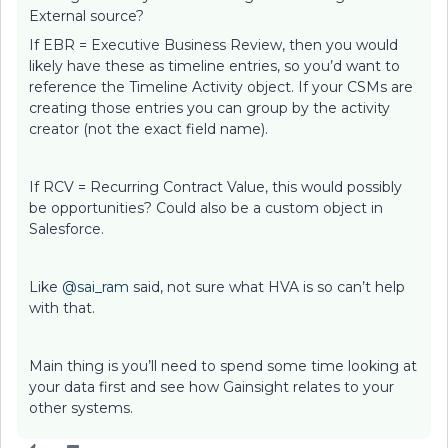
External source?
If EBR = Executive Business Review, then you would
likely have these as timeline entries, so you’d want to
reference the Timeline Activity object. If your CSMs are
creating those entries you can group by the activity
creator (not the exact field name).
If RCV = Recurring Contract Value, this would possibly
be opportunities? Could also be a custom object in
Salesforce.
Like
@sai_ram
said, not sure what HVA is so can’t help
with that.
Main thing is you’ll need to spend some time looking at
your data first and see how Gainsight relates to your
other systems.