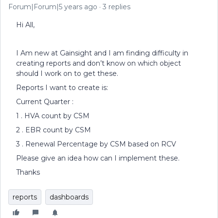
Forum|Forum|5 years ago
3 replies
Hi All,
I Am new at Gainsight and I am finding difficulty in
creating reports and don’t know on which object
should I work on to get these.
Reports I want to create is:
Current Quarter :
1 . HVA count by CSM
2 . EBR count by CSM
3 . Renewal Percentage by CSM based on RCV
Please give an idea how can I implement these.
Thanks
reports
dashboards