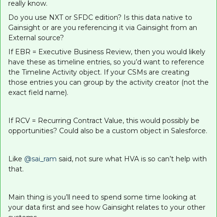
really know.
Do you use NXT or SFDC edition? Is this data native to
Gainsight or are you referencing it via Gainsight from an
External source?
If EBR = Executive Business Review, then you would likely
have these as timeline entries, so you’d want to reference
the Timeline Activity object. If your CSMs are creating
those entries you can group by the activity creator (not the
exact field name).
If RCV = Recurring Contract Value, this would possibly be
opportunities? Could also be a custom object in Salesforce.
Like
@sai_ram
said, not sure what HVA is so can’t help with
that.
Main thing is you’ll need to spend some time looking at
your data first and see how Gainsight relates to your other