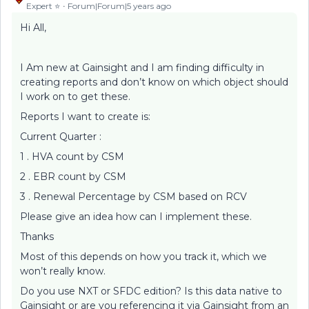
Expert ⭐️
Forum|Forum|5 years ago
Hi All,
I Am new at Gainsight and I am finding difficulty in
creating reports and don’t know on which object should
I work on to get these.
Reports I want to create is:
Current Quarter :
1 . HVA count by CSM
2 . EBR count by CSM
3 . Renewal Percentage by CSM based on RCV
Please give an idea how can I implement these.
Thanks
Most of this depends on how you track it, which we
won’t really know.
Do you use NXT or SFDC edition? Is this data native to
Gainsight or are you referencing it via Gainsight from an