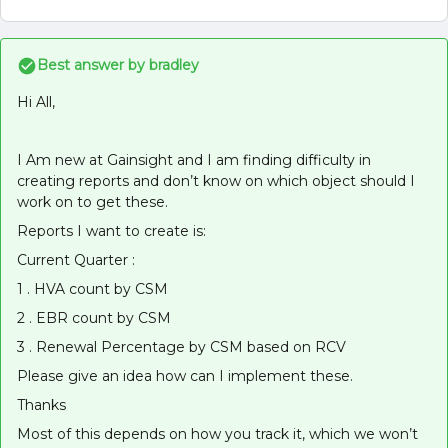
Best answer by
bradley
Hi All,
I Am new at Gainsight and I am finding difficulty in
creating reports and don’t know on which object should I
work on to get these.
Reports I want to create is:
Current Quarter :
1 . HVA count by CSM
2 . EBR count by CSM
3 . Renewal Percentage by CSM based on RCV
Please give an idea how can I implement these.
Thanks
Most of this depends on how you track it, which we won’t