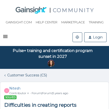
COMMUNITY
GAINSIGHT.COM
HELP CENTER
MARKETPLACE
TRAINING
Login
Pulse+ training and certification program
sunset in 2027
Customer Success (CS)
Nitesh
N
Contributor ⭐️
Forum|Forum|5 years ago
SOLVED
Difficulties in creating reports