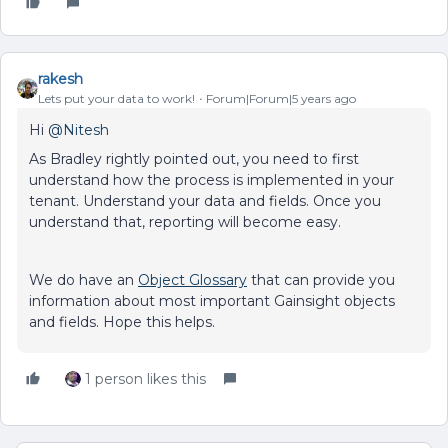
rakesh
Lets put your data to work!
Forum|Forum|5 years ago
Hi
@Nitesh
As Bradley rightly pointed out, you need to first
understand how the process is implemented in your
tenant. Understand your data and fields. Once you
understand that, reporting will become easy.
We do have an
Object Glossary
that can provide you
information about most important Gainsight objects
and fields. Hope this helps.
1 person likes this