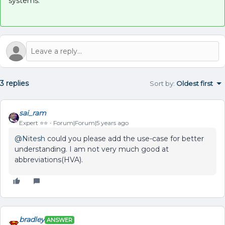
systems.
3 replies
Sort by
:
Oldest first
sai_ram
Expert ⭐️⭐️
Forum|Forum|5 years ago
@Nitesh
could you please add the use-case for better
understanding. I am not very much good at
abbreviations(HVA).
bradley
ANSWER