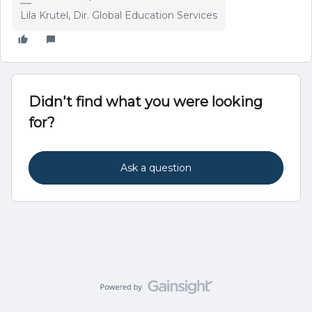
Lila Krutel, Dir. Global Education Services
Didn't find what you were looking
for?
Ask a question