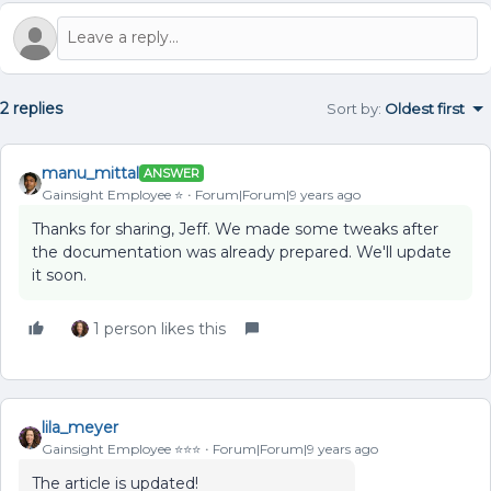
2 replies
Sort by
:
Oldest first
manu_mittal
ANSWER
Gainsight Employee ⭐️
Forum|Forum|9 years ago
Thanks for sharing, Jeff. We made some tweaks after
the documentation was already prepared. We'll update
it soon.
1 person likes this
lila_meyer
Gainsight Employee ⭐️⭐️⭐️
Forum|Forum|9 years ago
The article is updated!