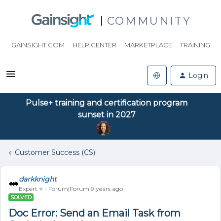
COMMUNITY
GAINSIGHT.COM
HELP CENTER
MARKETPLACE
TRAINING
Login
Pulse+ training and certification program
sunset in 2027
Customer Success (CS)
darkknight
Expert ⭐️
Forum|Forum|9 years ago
SOLVED
Doc Error: Send an Email Task from