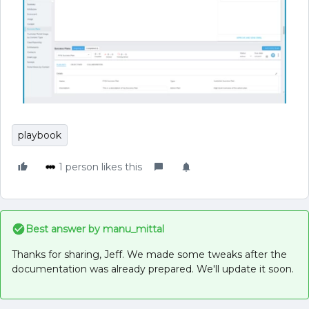
playbook
1 person likes this
Best answer by
manu_mittal
Thanks for sharing, Jeff. We made some tweaks after the
documentation was already prepared. We'll update it soon.