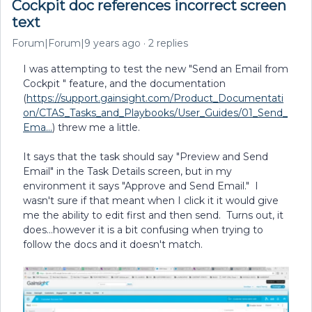
Cockpit doc references incorrect screen
text
Forum|Forum|9 years ago
2 replies
I was attempting to test the new "Send an Email from
Cockpit " feature, and the documentation
(
https://support.gainsight.com/Product_Documentati
on/CTAS_Tasks_and_Playbooks/User_Guides/01_Send_
Ema...
) threw me a little.
It says that the task should say "Preview and Send
Email" in the Task Details screen, but in my
environment it says "Approve and Send Email." I
wasn't sure if that meant when I click it it would give
me the ability to edit first and then send. Turns out, it
does...however it is a bit confusing when trying to
follow the docs and it doesn't match.