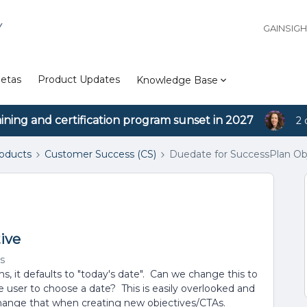
Y
GAINSIG
etas
Product Updates
Knowledge Base
aining and certification program sunset in 2027
2 
roducts
Customer Success (CS)
Duedate for SuccessPlan Ob
ive
s
, it defaults to "today's date". Can we change this to
e user to choose a date? This is easily overlooked and
hange that when creating new objectives/CTAs.