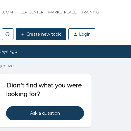
HT.COM
HELP CENTER
MARKETPLACE
TRAINING
Create new topic
Login
days ago
jective
Didn't find what you were
looking for?
Ask a question