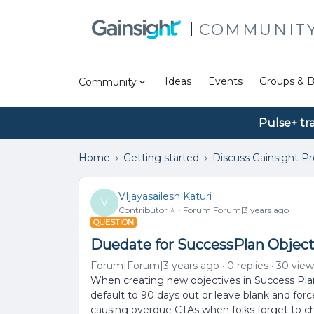
COMMUNIT
Ideas
Events
Groups & B
Community
Pulse+ tr
Home
Getting started
Discuss Gainsight P
VIjayasailesh Katuri
V
Contributor ⭐️
Forum|Forum|3 years ago
QUESTION
Duedate for SuccessPlan Object
Forum|Forum|3 years ago
0 replies
30 view
When creating new objectives in Success Plans
default to 90 days out or leave blank and forc
causing overdue CTAs when folks forget to c