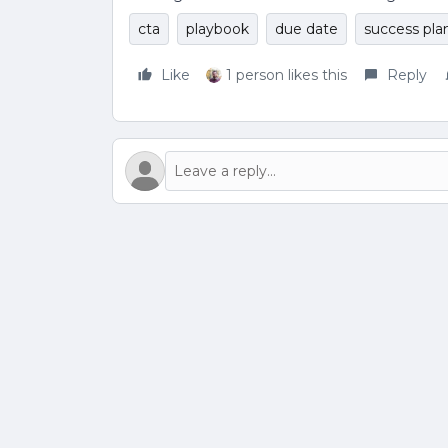
cta
playbook
due date
success pla
Like
1 person likes this
Reply