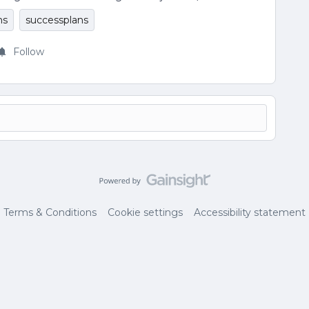
ns
successplans
Follow
Terms & Conditions
Cookie settings
Accessibility statement