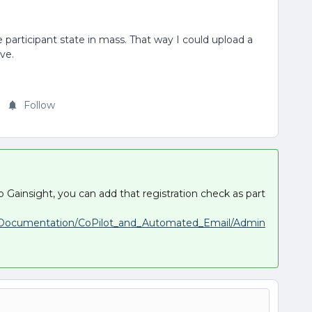
 participant state in mass. That way I could upload a
ove.
Follow
e to Gainsight, you can add that registration check as part
t_Documentation/CoPilot_and_Automated_Email/Admin