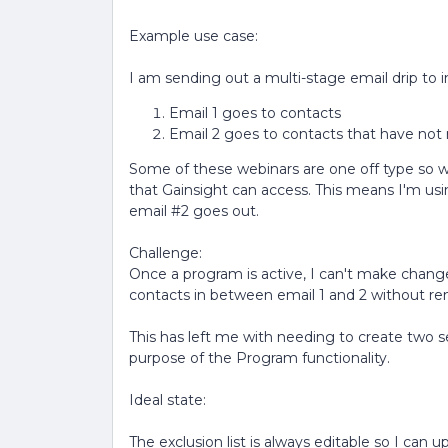
Example use case:
I am sending out a multi-stage email drip to 
Email 1 goes to contacts
Email 2 goes to contacts that have not 
Some of these webinars are one off type so we 
that Gainsight can access. This means I'm usi
email #2 goes out.
Challenge:
Once a program is active, I can't make change
contacts in between email 1 and 2 without re
This has left me with needing to create two
purpose of the Program functionality.
Ideal state:
The exclusion list is always editable so I can