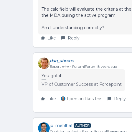
The calc field will evaluate the criteria at t
the MDA during the active program.
Am I understanding correctly?
Like
Reply
dan_ahrens
Expert ⭐️⭐️⭐️
Forum|Forum|8 years ago
You got it!
VP of Customer Success at Forcepoint
Like
1 person likes this
Reply
jp_mehlhaff
AUTHOR
Contributor ⭐️⭐️⭐️
Forum|Forum|8 years ago