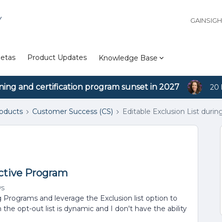
Y
GAINSIG
etas
Product Updates
Knowledge Base
ining and certification program sunset in 2027
20 
roducts
Customer Success (CS)
Editable Exclusion List duri
Active Program
ws
g Programs and leverage the Exclusion list option to
the opt-out list is dynamic and I don't have the ability