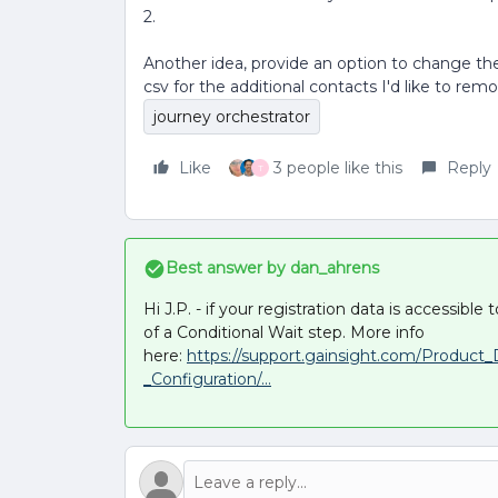
2.
Another idea, provide an option to change the
csv for the additional contacts I'd like to rem
journey orchestrator
Like
3 people like this
Reply
T
Best answer by
dan_ahrens
Hi J.P. - if your registration data is accessibl
of a Conditional Wait step. More info
here:
https://support.gainsight.com/Produc
_Configuration/...