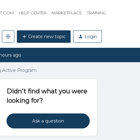
HT.COM
HELP CENTER
MARKETPLACE
TRAINING
Create new topic
Login
hours ago
ng Active Program
Didn't find what you were
looking for?
Ask a question