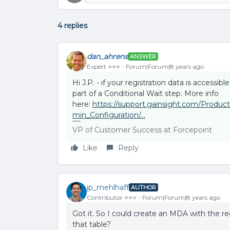
4 replies
dan_ahrens
ANSWER
Expert ⭐️⭐️⭐️
Forum|Forum|8 years ago
Hi J.P. - if your registration data is accessi
part of a Conditional Wait step. More info
here:
https://support.gainsight.com/Prod
min_Configuration/...
VP of Customer Success at Forcepoint
Like
Reply
jp_mehlhaff
AUTHOR
Contributor ⭐️⭐️⭐️
Forum|Forum|8 years ago
Got it. So I could create an MDA with the reg
that table?