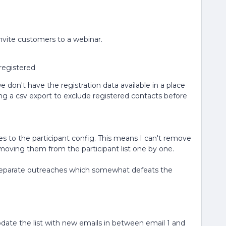
invite customers to a webinar.
registered
don't have the registration data available in a place
ng a csv export to exclude registered contacts before
s to the participant config. This means I can't remove
moving them from the participant list one by one.
 separate outreaches which somewhat defeats the
 update the list with new emails in between email 1 and