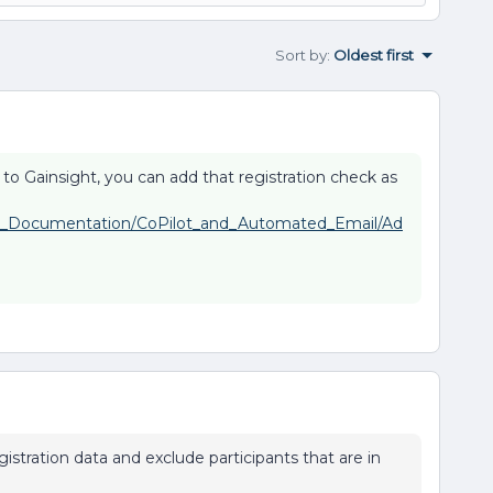
Sort by
:
Oldest first
ble to Gainsight, you can add that registration check as
uct_Documentation/CoPilot_and_Automated_Email/Ad
istration data and exclude participants that are in