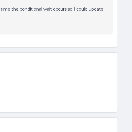
he time the conditional wait occurs so I could update