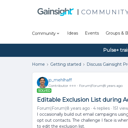
COMMUNIT
Ideas
Events
Groups & B
Community
Pulse+ tra
Home
Getting started
Discuss Gainsight P
jp_mehlhaff
Contributor ⭐️⭐️⭐️
Forum|Forum|8 years ago
SOLVED
Editable Exclusion List during 
Forum|Forum|8 years ago
4 replies
151 vie
I occasionally build out email campaigns usin
opt out contacts. The challenge I face is when 
to edit the exclusion list.