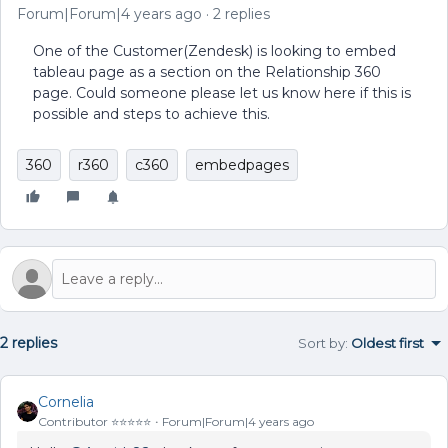
Forum|Forum|4 years ago
2 replies
One of the Customer(Zendesk) is looking to embed
tableau page as a section on the Relationship 360
page. Could someone please let us know here if this is
possible and steps to achieve this.
360
r360
c360
embedpages
2 replies
Sort by
:
Oldest first
Cornelia
Contributor ⭐️⭐️⭐️⭐️⭐️
Forum|Forum|4 years ago