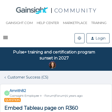
COMMUNITY
GAINSIGHT.COM
HELP CENTER
MARKETPLACE
TRAINING
Login
Pulse+ training and certification program
sunset in 2027
Customer Success (CS)
Amrith82
A
Gainsight Employee ⭐️
Forum|Forum|4 years ago
QUESTION
Embed Tableau page on R360