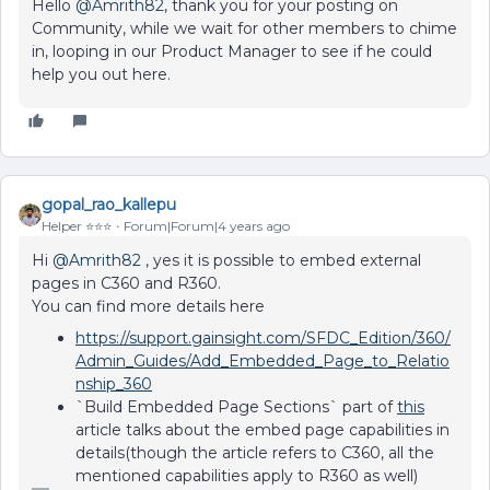
Hello
@Amrith82
, thank you for your posting on
Community, while we wait for other members to chime
in, looping in our Product Manager to see if he could
help you out here.
gopal_rao_kallepu
Helper ⭐️⭐️⭐️
Forum|Forum|4 years ago
Hi
@Amrith82
, yes it is possible to embed external
pages in C360 and R360.
You can find more details here
https://support.gainsight.com/SFDC_Edition/360/
Admin_Guides/Add_Embedded_Page_to_Relatio
nship_360
`
Build Embedded Page Sections
` part of
this
article talks about the embed page capabilities in
details(though the article refers to C360, all the
mentioned capabilities apply to R360 as well)