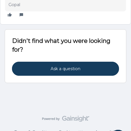
Gopal
Didn't find what you were looking
for?
Ask a question