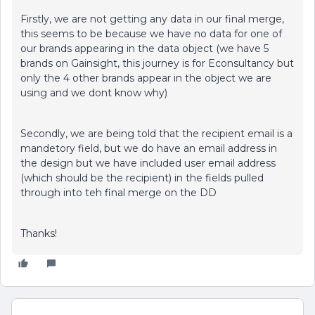
Firstly, we are not getting any data in our final merge,
this seems to be because we have no data for one of
our brands appearing in the data object (we have 5
brands on Gainsight, this journey is for Econsultancy but
only the 4 other brands appear in the object we are
using and we dont know why)
Secondly, we are being told that the recipient email is a
mandetory field, but we do have an email address in
the design but we have included user email address
(which should be the recipient) in the fields pulled
through into teh final merge on the DD
Thanks!