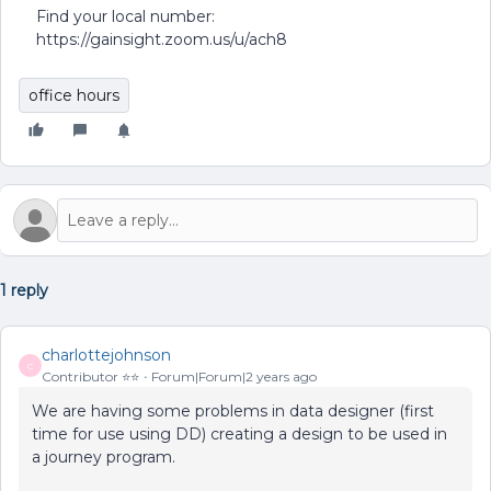
Find your local number:
https://gainsight.zoom.us/u/ach8
office hours
1 reply
charlottejohnson
C
Contributor ⭐️⭐️
Forum|Forum|2 years ago
We are having some problems in data designer (first
time for use using DD) creating a design to be used in
a journey program.