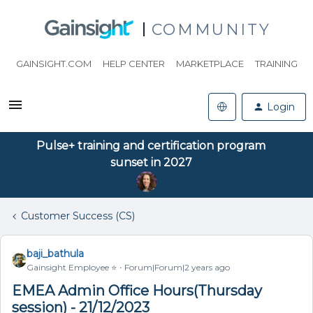
COMMUNITY
GAINSIGHT.COM
HELP CENTER
MARKETPLACE
TRAINING
Login
Pulse+ training and certification program
sunset in 2027
Customer Success (CS)
baji_bathula
Gainsight Employee ⭐️
Forum|Forum|2 years ago
EMEA Admin Office Hours(Thursday
session) - 21/12/2023