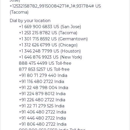
Jose)
+12532158782,,99150084271#,,1#,931784# US
(Tacoma)
Dial by your location
+1 669 900 6833 US (San Jose)
+1 253 215 8782 US (Tacoma)
+1 301 715 8592 US (Germantown)
+1 312 626 6799 US (Chicago)
+1 346 248 7799 US (Houston)
+1 646 876 9923 US (New York)
888 475 4499 US Toll-free
877 853 5257 US Toll-free
+91 80 71 279 440 India
+91 116 480 2722 India
+91 22 48 798 004 India
+91 224 879 8012 India
+91 226 480 2722 India
+91 22 71 279 525 India
+91 406 480 2722 India
+91 446 480 2722 India
+91 806 480 2722 India