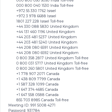
000 800 050 5050 India Toll-free
000 800 040 1530 India Toll-free
+972 55 330 1762 Israel
+972 3 978 6688 Israel
1801 227 228 Israel Toll-free
+44 330 088 5830 United Kingdom
+44 131 460 1196 United Kingdom
+44 203 481 5237 United Kingdom
+44 203 481 5240 United Kingdom
+44 208 080 6591 United Kingdom
+44 208 080 6592 United Kingdom
0 800 358 2817 United Kingdom Toll-free
0 800 031 5717 United Kingdom Toll-free
0 800 260 5801 United Kingdom Toll-free
+1 778 907 2071 Canada
+1 438 809 7799 Canada
+1 587 328 1099 Canada
+1 647 374 4685 Canada
+1 647 558 0588 Canada
855 703 8985 Canada Toll-free
Meeting ID: 991 5008 4271
Password: 931784