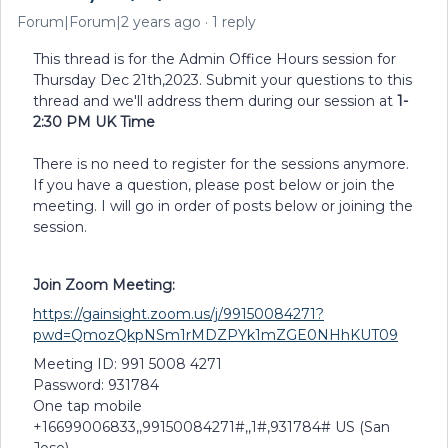
Forum|Forum|2 years ago
1 reply
This thread is for the Admin Office Hours session for
Thursday Dec 21th,2023. Submit your questions to this
thread and we'll address them during our session at
1-
2:30 PM UK Time
There is no need to register for the sessions anymore.
If you have a question, please post below or join the
meeting. I will go in order of posts below or joining the
session.
Join Zoom Meeting:
https://gainsight.zoom.us/j/99150084271?
pwd=QmozQkpNSm1rMDZPYk1mZGE0NHhKUT09
Meeting ID: 991 5008 4271
Password: 931784
One tap mobile
+16699006833,,99150084271#,,1#,931784# US (San