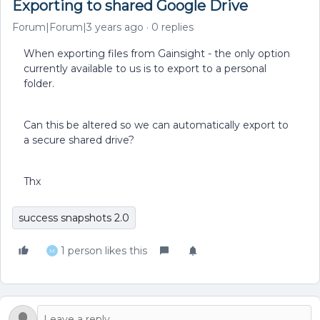
Exporting to shared Google Drive
Forum|Forum|3 years ago
0 replies
When exporting files from Gainsight - the only option
currently available to us is to export to a personal
folder.
Can this be altered so we can automatically export to
a secure shared drive?
Thx
success snapshots 2.0
1 person likes this
M