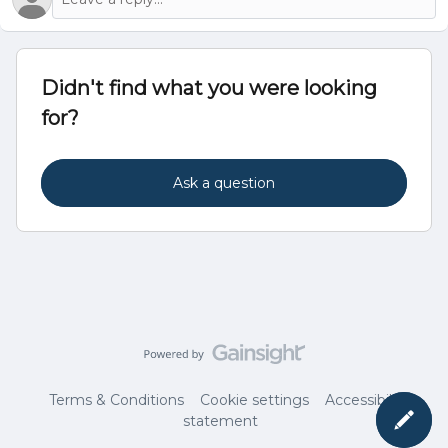
Didn't find what you were looking
for?
Ask a question
Terms & Conditions
Cookie settings
Accessibility
statement