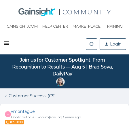
COMMUNITY
GAINSIGHT.COM
HELP CENTER
MARKETPLACE
TRAINING
Login
Join us for Customer Spotlight: From
Recognition to Results — Aug 5 | Brad Sova,
DailyPay
Customer Success (CS)
vmontague
V
Contributor ⭐️
Forum|Forum|3 years ago
QUESTION