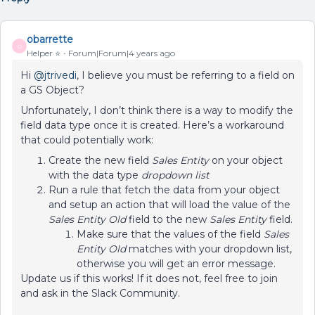
obarrette
O
Helper ⭐️
Forum|Forum|4 years ago
Hi
@jtrivedi
, I believe you must be referring to a field on
a GS Object?
Unfortunately, I don’t think there is a way to modify the
field data type once it is created. Here’s a workaround
that could potentially work:
Create the new field
Sales Entity
on your object
with the data type
dropdown list
Run a rule that fetch the data from your object
and setup an action that will load the value of the
Sales Entity Old
field to the new
Sales Entity
field.
Make sure that the values of the field
Sales
Entity Old
matches with your dropdown list,
otherwise you will get an error message.
Update us if this works! If it does not, feel free to join
and ask in the Slack Community.