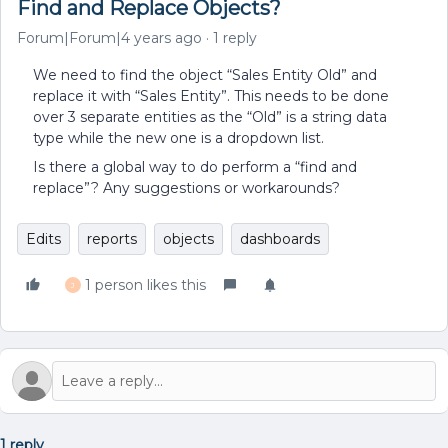
Find and Replace Objects?
Forum|Forum|4 years ago
1 reply
We need to find the object “Sales Entity Old” and
replace it with “Sales Entity”. This needs to be done
over 3 separate entities as the “Old” is a string data
type while the new one is a dropdown list.
Is there a global way to do perform a “find and
replace”? Any suggestions or workarounds?
Edits
reports
objects
dashboards
1 person likes this
J
1 reply