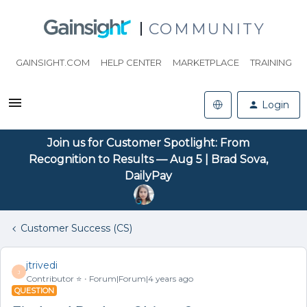
COMMUNITY
GAINSIGHT.COM
HELP CENTER
MARKETPLACE
TRAINING
Login
Join us for Customer Spotlight: From
Recognition to Results — Aug 5 | Brad Sova,
DailyPay
Customer Success (CS)
jtrivedi
J
Contributor ⭐️
Forum|Forum|4 years ago
QUESTION