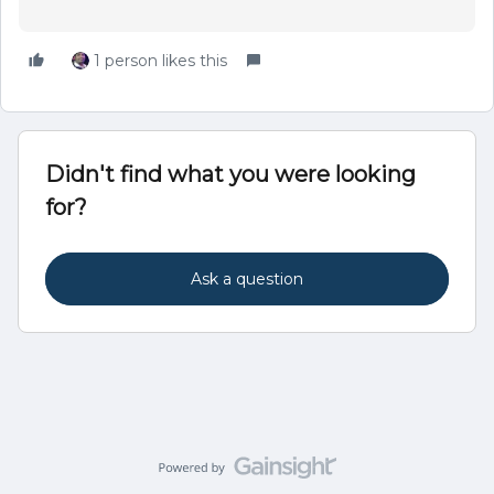
1 person likes this
Didn't find what you were looking
for?
Ask a question