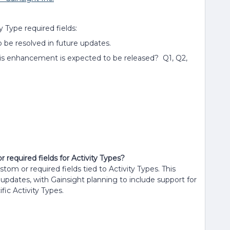
y Type required fields:
 to be resolved in future updates.
his enhancement is expected to be released? Q1, Q2,
 required fields for Activity Types?
stom or required fields tied to Activity Types. This
e updates, with Gainsight planning to include support for
fic Activity Types.