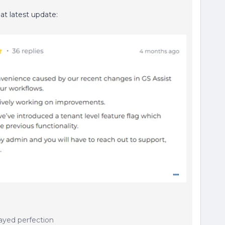
hat latest update:
ayed perfection