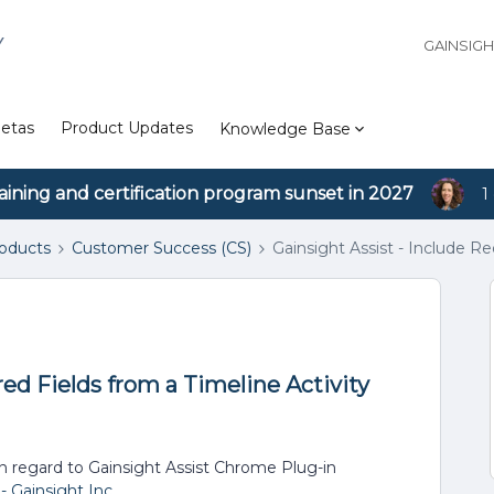
Y
GAINSIG
etas
Product Updates
Knowledge Base
aining and certification program sunset in 2027
1
roducts
Customer Success (CS)
Gainsight Assist - Include Re
red Fields from a Timeline Activity
 in regard to Gainsight Assist Chrome Plug-in
 Gainsight Inc.