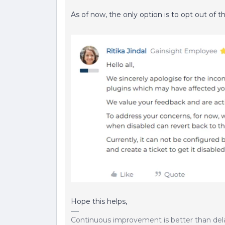
As of now, the only option is to opt out of t
Hope this helps,
Continuous improvement is better than del