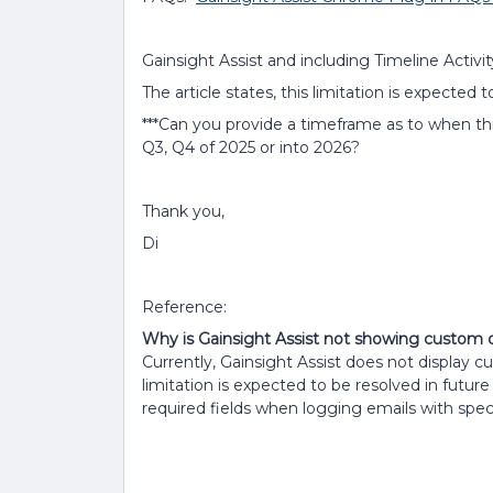
Gainsight Assist and including Timeline Activit
The article states, this limitation is expected
***Can you provide a timeframe as to when t
Q3, Q4 of 2025 or into 2026?
Thank you,
Di
Reference:
Why is Gainsight Assist not showing custom or
Currently, Gainsight Assist does not display cu
limitation is expected to be resolved in futur
required fields when logging emails with speci