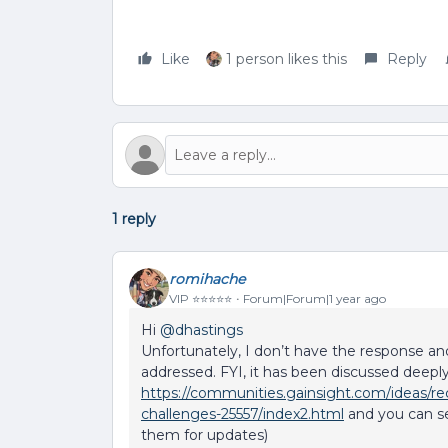
Like
1 person likes this
Reply
1 reply
romihache
VIP ⭐️⭐️⭐️⭐️⭐️
Forum|Forum|1 year ago
Hi ​
@dhastings
Unfortunately, I don’t have the response and
addressed. FYI, it has been discussed deeply 
https://communities.gainsight.com/ideas/rec
challenges-25557/index2.html
and you can s
them for updates)