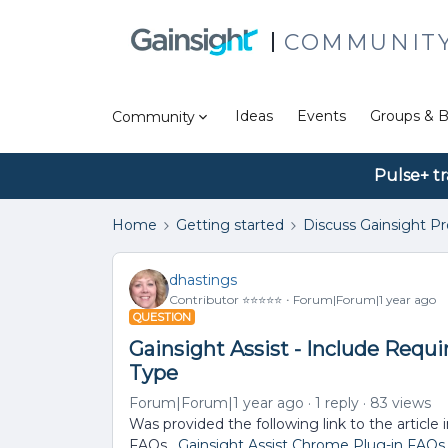
COMMUNIT
Ideas
Events
Groups & B
Community
Pulse+ tr
Home
Getting started
Discuss Gainsight P
dhastings
Contributor ⭐️⭐️⭐️⭐️⭐️
Forum|Forum|1 year ago
QUESTION
Gainsight Assist - Include Requi
Type
Forum|Forum|1 year ago
1 reply
83 views
Was provided the following link to the article
FAQs.
Gainsight Assist Chrome Plug-in FAQs -