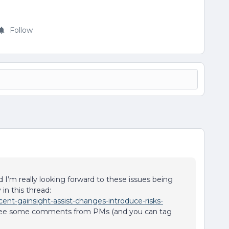
Follow
 I’m really looking forward to these issues being
in this thread:
ent-gainsight-assist-changes-introduce-risks-
ee some comments from PMs (and you can tag