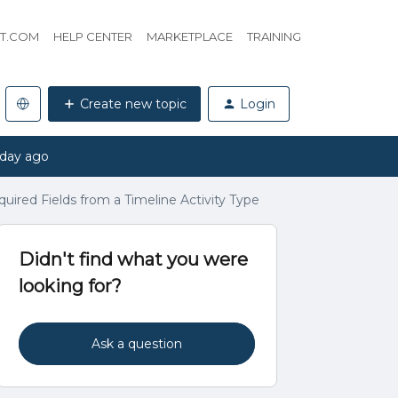
HT.COM
HELP CENTER
MARKETPLACE
TRAINING
Create new topic
Login
 day ago
quired Fields from a Timeline Activity Type
Didn't find what you were
looking for?
Ask a question