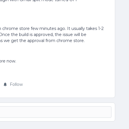
in chrome store few minutes ago. It usually takes 1-2
nce the build is approved, the issue will be
as we get the approval from chrome store.
tore now.
Follow