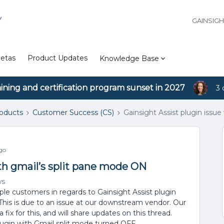
Y
GAINSIG
etas
Product Updates
Knowledge Base
aining and certification program sunset in 2027
3 
roducts
Customer Success (CS)
Gainsight Assist plugin issu
go
ith gmail’s split pane mode ON
ws
le customers in regards to Gainsight Assist plugin
This is due to an issue at our downstream vendor. Our
fix for this, and will share updates on this thread.
lugin with Gmail split mode turned OFF