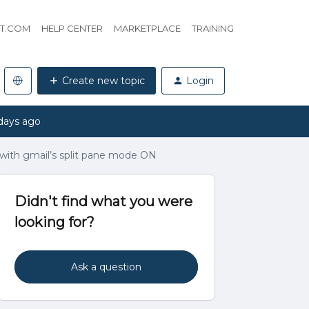
HT.COM
HELP CENTER
MARKETPLACE
TRAINING
Create new topic
Login
days ago
e with gmail’s split pane mode ON
Didn't find what you were
looking for?
Ask a question