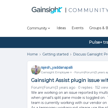
COMMUNIT
Ideas
Events
Groups & B
Community
Pulse+ tr
Home
Getting started
Discuss Gainsight P
rajesh_yaddanapalli
Gainsight Employee ⭐️
Forum|Forum|3 years a
Gainsight Assist plugin issue w
Forum|Forum|3 years ago
0 replies
152 vie
We are working on an issue reported by multip
when gmail’s split pane mode is toggled on. 
team is currently working with our vendor on a 
As a temporary workaround, please use the p