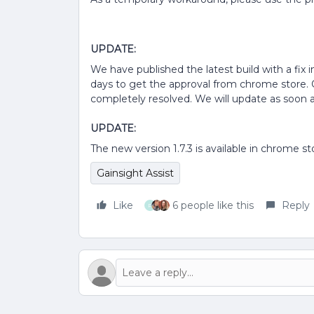
UPDATE:
We have published the latest build with a fix 
days to get the approval from chrome store. O
completely resolved. We will update as soon 
UPDATE:
The new version 1.7.3 is available in chrome s
Gainsight Assist
Like
6 people like this
Reply
P