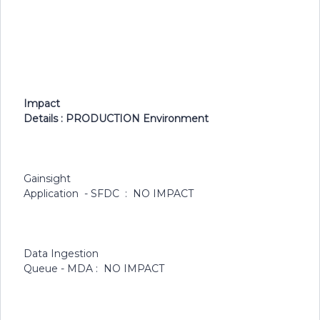
Impact
Details : PRODUCTION Environment
Gainsight
Application - SFDC : NO IMPACT
Data Ingestion
Queue - MDA : NO IMPACT