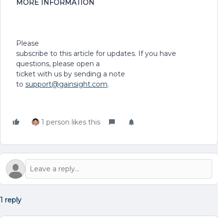
MORE INFORMATION
Please
subscribe to this article for updates. If you have
questions, please open a
ticket with us by sending a note
to
support@gainsight.com
.
1 person likes this
1 reply