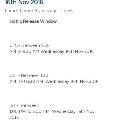
16th Nov 2016
Forum|Forum|9 years ago
1 reply
Hotfix Release Window :
UTC - Between 7:30
AM to 9:30 AM Wednesday 16th Nov 2016
CST - Between 1:30
AM to 03:30 AM Wednesday 16th Nov 2016
IST - Between
1:00 PM to 3:00 PM Wednesday 16th Nov
2016