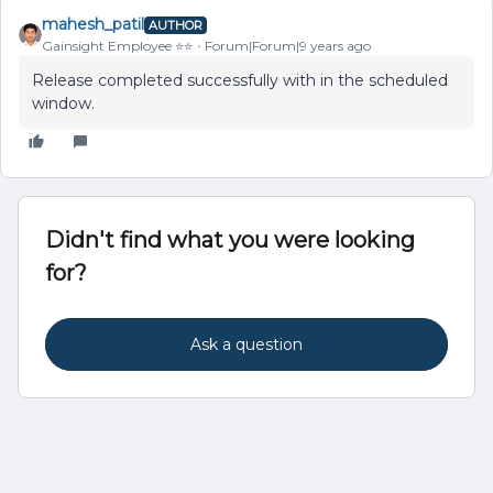
mahesh_patil
AUTHOR
Gainsight Employee ⭐️⭐️
Forum|Forum|9 years ago
Release completed successfully with in the scheduled
window.
Didn't find what you were looking
for?
Ask a question