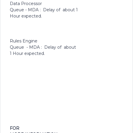
Data Processor
Queue - MDA : Delay of about 1
Hour expected.
Rules Engine
Queue - MDA : Delay of about
1 Hour expected.
FOR