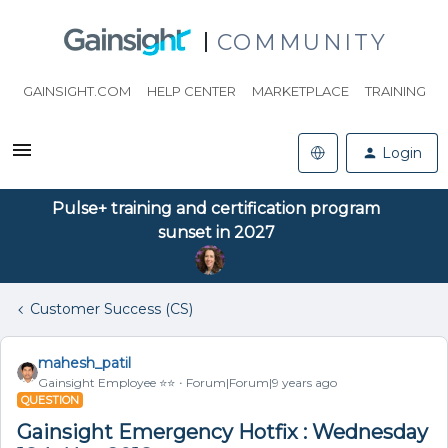
COMMUNITY
GAINSIGHT.COM
HELP CENTER
MARKETPLACE
TRAINING
Login
Pulse+ training and certification program
sunset in 2027
Customer Success (CS)
mahesh_patil
Gainsight Employee ⭐️⭐️
Forum|Forum|9 years ago
QUESTION
Gainsight Emergency Hotfix : Wednesday