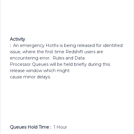
Activity
:
An emergency Hotfix is being released for identified
issue, where the first time Redshift users are
encountering error. Rules and Data
Processor Queues will be held briefly during this
release window which might
cause minor delays.
Queues Hold Time :
1 Hour