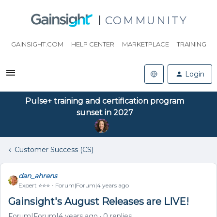
COMMUNITY
GAINSIGHT.COM
HELP CENTER
MARKETPLACE
TRAINING
Login
Pulse+ training and certification program
sunset in 2027
Customer Success (CS)
dan_ahrens
Expert ⭐️⭐️⭐️
Forum|Forum|4 years ago
Gainsight's August Releases are LIVE!
Forum|Forum|4 years ago
0 replies