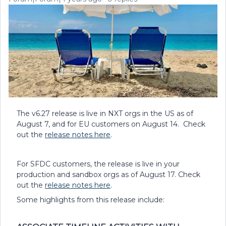
The v6.27 release is live in NXT orgs in the US as of
August 7, and for EU customers on August 14. Check
out the
release notes here
.
For SFDC customers, the release is live in your
production and sandbox orgs as of August 17. Check
out the
release notes here
.
Some highlights from this release include: