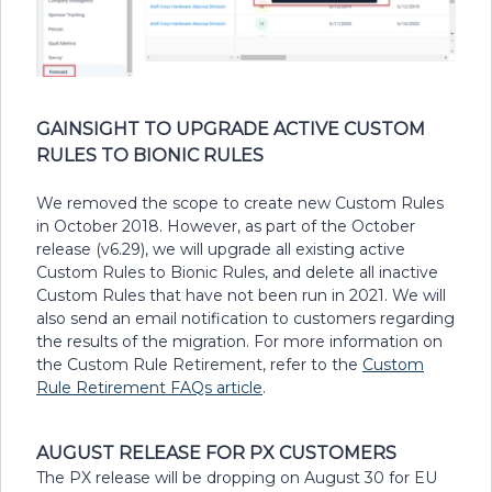
GAINSIGHT TO UPGRADE ACTIVE CUSTOM
RULES TO BIONIC RULES
We removed the scope to create new Custom Rules
in October 2018. However, as part of the October
release (v6.29), we will upgrade all existing active
Custom Rules to Bionic Rules, and delete all inactive
Custom Rules that have not been run in 2021. We will
also send an email notification to customers regarding
the results of the migration. For more information on
the Custom Rule Retirement, refer to the
Custom
Rule Retirement FAQs article
.
AUGUST RELEASE FOR PX CUSTOMERS
The PX release will be dropping on August 30 for EU