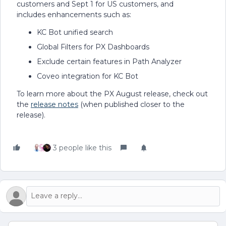
customers and Sept 1 for US customers, and
includes enhancements such as:
KC Bot unified search
Global Filters for PX Dashboards
Exclude certain features in Path Analyzer
Coveo integration for KC Bot
To learn more about the PX August release, check out
the
release notes
(when published closer to the
release).
3 people like this