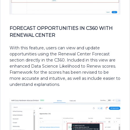
FORECAST OPPORTUNITIES IN C360 WITH
RENEWAL CENTER
With this feature, users can view and update
opportunities using the Renewal Center Forecast
section directly in the C360. Included in this view are
enhanced Data Science Likelihood to Renew scores.
Framework for the scores has been revised to be
more accurate and intuitive, as well as include easier to
understand explanations.