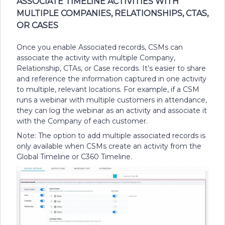
ASSOCIATE TIMELINE ACTIVITIES WITH
MULTIPLE COMPANIES, RELATIONSHIPS, CTAS,
OR CASES
Once you enable Associated records, CSMs can
associate the activity with multiple Company,
Relationship, CTAs, or Case records. It’s easier to share
and reference the information captured in one activity
to multiple, relevant locations. For example, if a CSM
runs a webinar with multiple customers in attendance,
they can log the webinar as an activity and associate it
with the Company of each customer.
Note: The option to add multiple associated records is
only available when CSMs create an activity from the
Global Timeline or C360 Timeline.