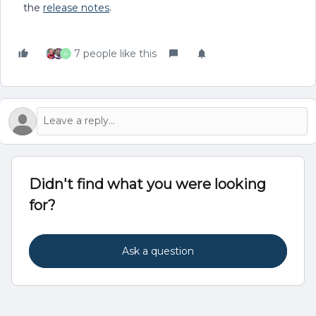
the
release notes
.
7 people like this
A
Didn't find what you were looking
for?
Ask a question