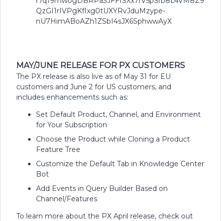
MAY/JUNE RELEASE FOR PX CUSTOMERS
The PX release is also live as of May 31 for EU
customers and June 2 for US customers, and
includes enhancements such as:
Set Default Product, Channel, and Environment
for Your Subscription
Choose the Product while Cloning a Product
Feature Tree
Customize the Default Tab in Knowledge Center
Bot
Add Events in Query Builder Based on
Channel/Features
To learn more about the PX April release, check out