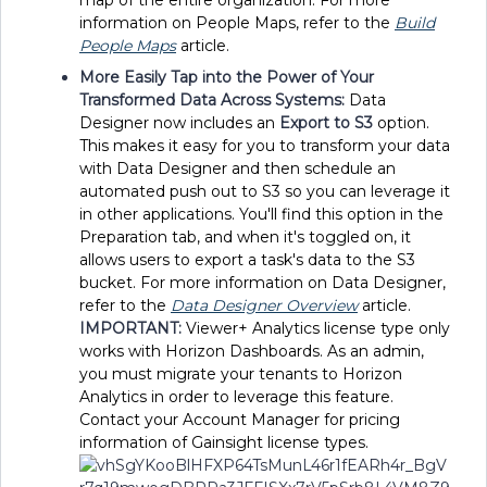
information on People Maps, refer to the
Build
People Maps
article.
More Easily Tap into the Power of Your
Transformed Data Across Systems:
Data
Designer now includes an
Export to S3
option.
This makes it easy for you to transform your data
with Data Designer and then schedule an
automated push out to S3 so you can leverage it
in other applications. You'll find this option in the
Preparation tab, and when it's toggled on, it
allows users to export a task's data to the S3
bucket. For more information on Data Designer,
refer to the
Data Designer Overview
article.
IMPORTANT:
Viewer+ Analytics license type only
works with Horizon Dashboards. As an admin,
you must migrate your tenants to Horizon
Analytics in order to leverage this feature.
Contact your Account Manager for pricing
information of Gainsight license types.