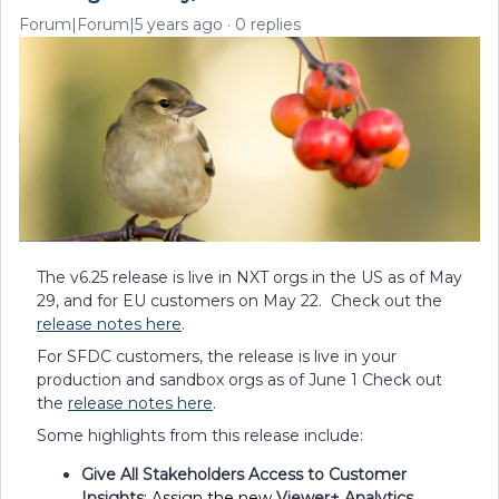
Forum|Forum|5 years ago
0 replies
The v6.25 release is live in NXT orgs in the US as of May
29, and for EU customers on May 22. Check out the
release notes here
.
For SFDC customers, the release is live in your
production and sandbox orgs as of June 1 Check out
the
release notes here
.
Some highlights from this release include:
Give All Stakeholders Access to Customer
Insights
:
Assign the new
Viewer+ Analytics