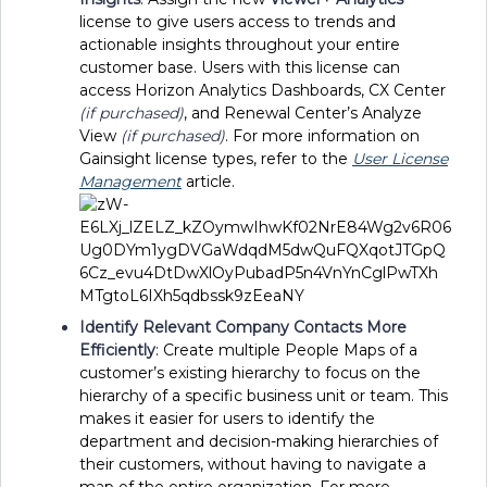
license to give users access to trends and
actionable insights throughout your entire
customer base. Users with this license can
access Horizon Analytics Dashboards, CX Center
(if purchased)
, and Renewal Center’s Analyze
View
(if purchased)
. For more information on
Gainsight license types, refer to the
User License
Management
article.
Identify Relevant Company Contacts More
Efficiently
:
Create multiple People Maps of a
customer’s existing hierarchy to focus on the
hierarchy of a specific business unit or team. This
makes it easier for users to identify the
department and decision-making hierarchies of
their customers, without having to navigate a
map of the entire organization. For more