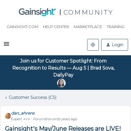
COMMUNITY
GAINSIGHT.COM
HELP CENTER
MARKETPLACE
TRAINING
Login
Join us for Customer Spotlight: From
Recognition to Results — Aug 5 | Brad Sova,
DailyPay
Customer Success (CS)
dan_ahrens
Expert ⭐️⭐️⭐️
Forum|Forum|5 years ago
Gainsight's May/June Releases are LIVE!