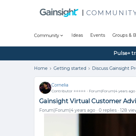
COMMUNIT
Ideas
Events
Groups & B
Community
Pulse+ tr
Home
Getting started
Discuss Gainsight P
Cornelia
Contributor ⭐️⭐️⭐️⭐️⭐️
Forum|Forum|4 years ago
Gainsight Virtual Customer Adv
Forum|Forum|4 years ago
0 replies
128 vie