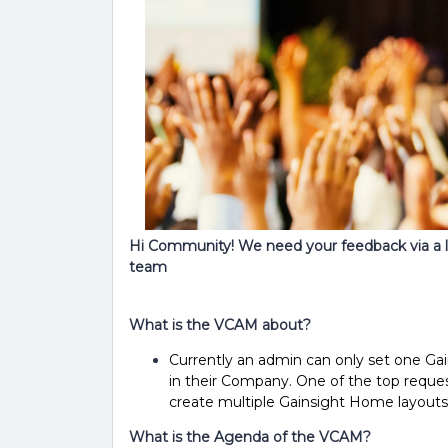
Hi Community! We need your feedback via a 
team
What is the VCAM about?
Currently an admin can only set one Gai
in their Company. One of the top reques
create multiple Gainsight Home layouts
What is the Agenda of the VCAM?