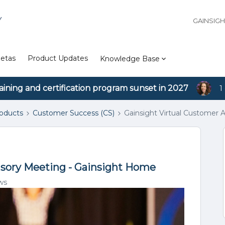
Y
GAINSIG
etas
Product Updates
Knowledge Base
aining and certification program sunset in 2027
1
roducts
Customer Success (CS)
Gainsight Virtual Customer 
isory Meeting - Gainsight Home
ws