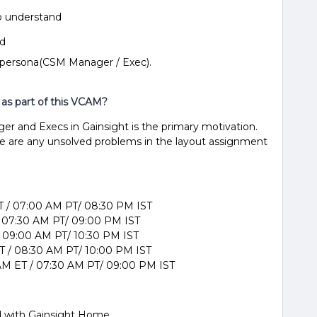
to understand
nd
 persona(CSM Manager / Exec).
 as part of this VCAM?
r and Execs in Gainsight is the primary motivation.
re are any unsolved problems in the layout assignment
T / 07:00 AM PT/ 08:30 PM IST
/ 07:30 AM PT/ 09:00 PM IST
/ 09:00 AM PT/ 10:30 PM IST
 / 08:30 AM PT/ 10:00 PM IST
M ET / 07:30 AM PT/ 09:00 PM IST
d with Gainsight Home