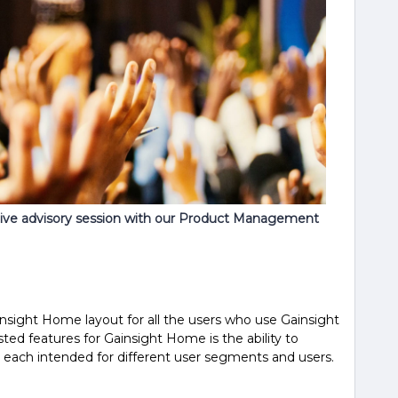
live advisory session with our Product Management
nsight Home layout for all the users who use Gainsight
ted features for Gainsight Home is the ability to
 each intended for different user segments and users.