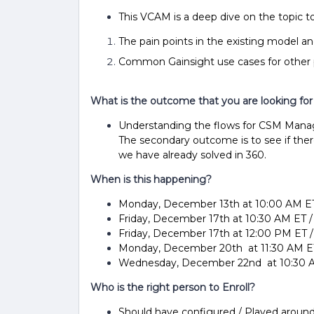
This VCAM is a deep dive on the topic 
The pain points in the existing model a
Common Gainsight use cases for other
What is the outcome that you are looking for
Understanding the flows for CSM Manage
The secondary outcome is to see if the
we have already solved in 360.
When is this happening?
Monday, December 13th at 10:00 AM E
Friday, December 17th at 10:30 AM ET 
Friday, December 17th at 12:00 PM ET 
Monday, December 20th at 11:30 AM ET
Wednesday, December 22nd at 10:30 A
Who is the right person to Enroll?
Should have configured / Played aroun