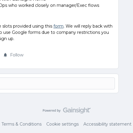
 Ops who worked closely on manager/Exec flows
e slots provided using this
form
. We will reply back with
e to use Google forms due to company restrictions you
sign up.
Follow
Terms & Conditions
Cookie settings
Accessibility statement