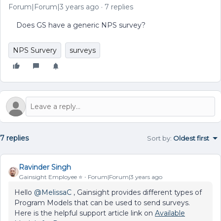
Forum|Forum|3 years ago
7 replies
Does GS have a generic NPS survey?
NPS Survery
surveys
7 replies
Sort by
:
Oldest first
Ravinder Singh
Gainsight Employee ⭐️
Forum|Forum|3 years ago
Hello
@MelissaC
, Gainsight provides different types of
Program Models that can be used to send surveys.
Here is the helpful support article link on
Available