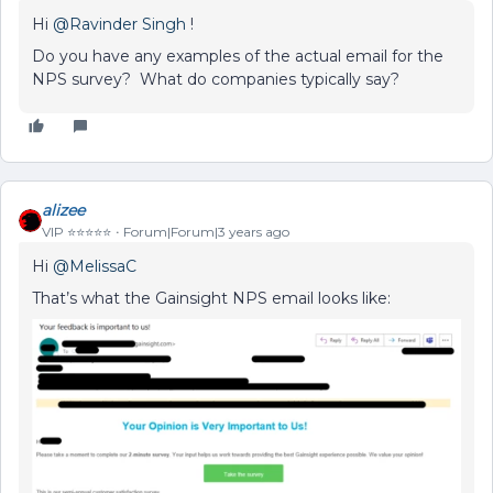
Hi
@Ravinder Singh
!
Do you have any examples of the actual email for the
NPS survey? What do companies typically say?
alizee
VIP ⭐️⭐️⭐️⭐️⭐️
Forum|Forum|3 years ago
Hi
@MelissaC
That’s what the Gainsight NPS email looks like: