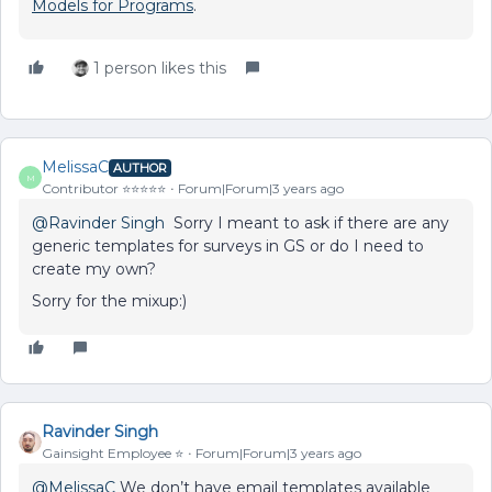
Models for Programs
.
1 person likes this
MelissaC
AUTHOR
M
Contributor ⭐️⭐️⭐️⭐️⭐️
Forum|Forum|3 years ago
@Ravinder Singh
Sorry I meant to ask if there are any
generic templates for surveys in GS or do I need to
create my own?
Sorry for the mixup:)
Ravinder Singh
Gainsight Employee ⭐️
Forum|Forum|3 years ago
@MelissaC
We don’t have email templates available