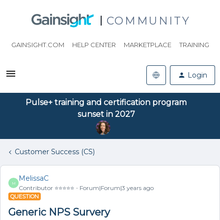
COMMUNITY
GAINSIGHT.COM
HELP CENTER
MARKETPLACE
TRAINING
Login
Pulse+ training and certification program
sunset in 2027
Customer Success (CS)
MelissaC
M
Contributor ⭐️⭐️⭐️⭐️⭐️
Forum|Forum|3 years ago
QUESTION
Generic NPS Survery