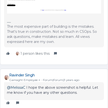
The most expensive part of building is the mistakes.
That's true in construction. Not so much in CSOps. So
ask questions, make mistakes and learn. All views
expressed here are my own.
1 person likes this
Ravinder Singh
Gainsight Employee ⭐️
Forum|Forum|3 years ago
@MelissaC
I hope the above screenshot is helpful. Let
me know if you have any other questions.