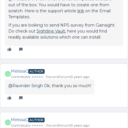
out of the box. You would have to create one from
scratch. Here is the support article
link
on the Email
Templates.
If you are looking to send NPS survey from Gainsight.
Do check out
Sightline Vault
, here you would find
readily available solutions which one can install.
MelissaC
AUTHOR
M
Contributor ⭐️⭐️⭐️⭐️⭐️
Forum|Forum|3 years ago
@Ravinder Singh
Ok, thank you so much!
MelissaC
AUTHOR
M
Contributor ⭐️⭐️⭐️⭐️⭐️
Forum|Forum|3 years ago