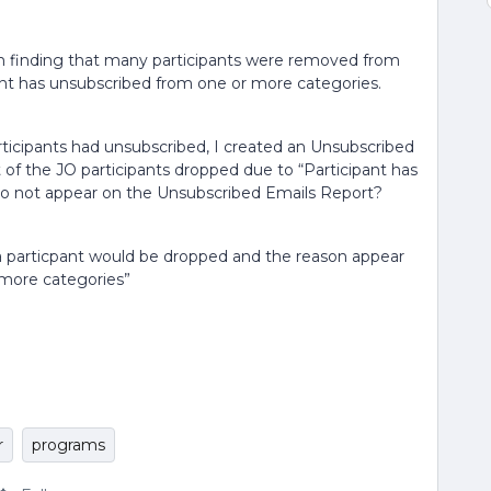
am finding that many participants were removed from
pant has unsubscribed from one or more categories.
ticipants had unsubscribed, I created an Unsubscribed
of the JO participants dropped due to “Participant has
do not appear on the Unsubscribed Emails Report?
a particpant would be dropped and the reason appear
 more categories”
r
programs