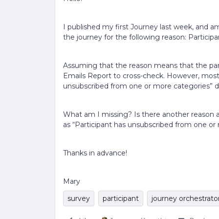
I published my first Journey last week, and 
the journey for the following reason: Partici
Assuming that the reason means that the par
Emails Report to cross-check. However, most 
unsubscribed from one or more categories” 
What am I missing? Is there another reason 
as “Participant has unsubscribed from one or
Thanks in advance!
Mary
survey
participant
journey orchestrato