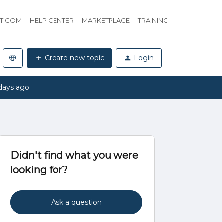
HT.COM
HELP CENTER
MARKETPLACE
TRAINING
Create new topic
Login
days ago
Didn't find what you were
looking for?
Ask a question