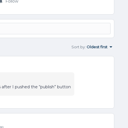
Follow
Sort by
:
Oldest first
after I pushed the “publish” button
go