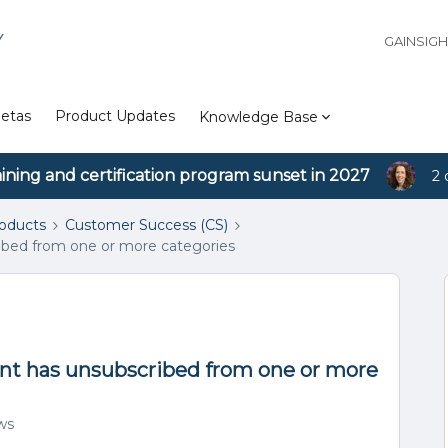
Y
GAINSIG
etas
Product Updates
Knowledge Base
aining and certification program sunset in 2027
2 
roducts
Customer Success (CS)
ribed from one or more categories
ant has unsubscribed from one or more
ws