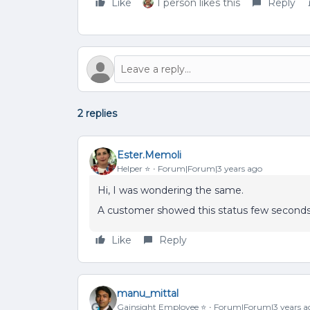
Like
1 person likes this
Reply
2 replies
Ester.Memoli
Helper ⭐️
Forum|Forum|3 years ago
Hi, I was wondering the same.
A customer showed this status few seconds 
Like
Reply
manu_mittal
Gainsight Employee ⭐️
Forum|Forum|3 years a