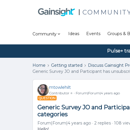
COMMUNIT
Ideas
Events
Groups & B
Community
Pulse+ tr
Home
Getting started
Discuss Gainsight P
Generic Survey JO and Participant has unsubsc
mtowlehilt
Contributor ⭐️
Forum|Forum|4 years ago
QUESTION
Generic Survey JO and Particip
categories
Forum|Forum|4 years ago
2 replies
108 vie
Hello!