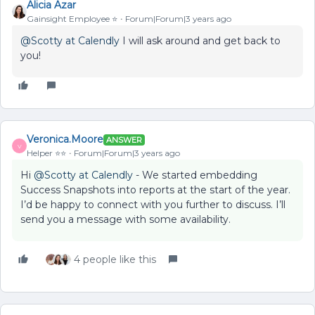
Alicia Azar
Gainsight Employee ⭐️
Forum|Forum|3 years ago
@Scotty at Calendly
I will ask around and get back to
you!
Veronica.Moore
ANSWER
V
Helper ⭐️⭐️
Forum|Forum|3 years ago
Hi
@Scotty at Calendly
- We started embedding
Success Snapshots into reports at the start of the year.
I’d be happy to connect with you further to discuss. I’ll
send you a message with some availability.
4 people like this