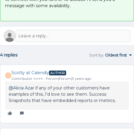
message with some availability.
4 replies
Sort by
:
Oldest first
Scotty at Calendly
AUTHOR
S
Contributor ⭐️⭐️⭐️⭐️
Forum|Forum|3 years ago
@Alicia Azar
if any of your other customers have
examples of this, I’d love to see them. Success
Snapshots that have embedded reports or metrics.