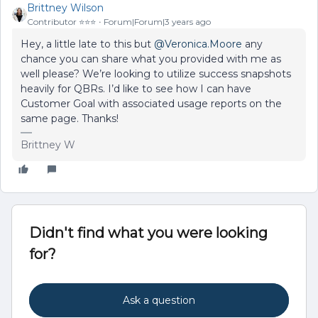
Brittney Wilson
Contributor ⭐️⭐️⭐️
Forum|Forum|3 years ago
Hey, a little late to this but
@Veronica.Moore
any
chance you can share what you provided with me as
well please? We’re looking to utilize success snapshots
heavily for QBRs. I’d like to see how I can have
Customer Goal with associated usage reports on the
same page. Thanks!
Brittney W
Didn't find what you were looking
for?
Ask a question