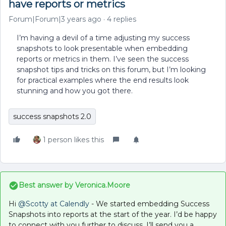
have reports or metrics
Forum|Forum|3 years ago
4 replies
I’m having a devil of a time adjusting my success
snapshots to look presentable when embedding
reports or metrics in them. I’ve seen the success
snapshot tips and tricks on this forum, but I’m looking
for practical examples where the end results look
stunning and how you got there.
success snapshots 2.0
1 person likes this
Best answer by
Veronica.Moore
Hi
@Scotty at Calendly
- We started embedding Success
Snapshots into reports at the start of the year. I’d be happy
to connect with you further to discuss. I’ll send you a