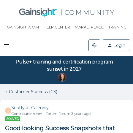
COMMUNITY
GAINSIGHT.COM
HELP CENTER
MARKETPLACE
TRAINING
Login
Pulse+ training and certification program
sunset in 2027
Customer Success (CS)
Scotty at Calendly
S
Contributor ⭐️⭐️⭐️⭐️
Forum|Forum|3 years ago
SOLVED
Good looking Success Snapshots that