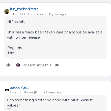
jitin_mehndiratta
Helper ⭐️⭐️⭐️
Forum|Forum|8 years ago
Hi Joseph,
This has already been taken care of and will be available
with winter release.
Regards,
Jitin
1 person likes this
darkknight
Expert ⭐️
Forum|Forum|8 years ago
Can something similar be done with Multi-Picklist
values?