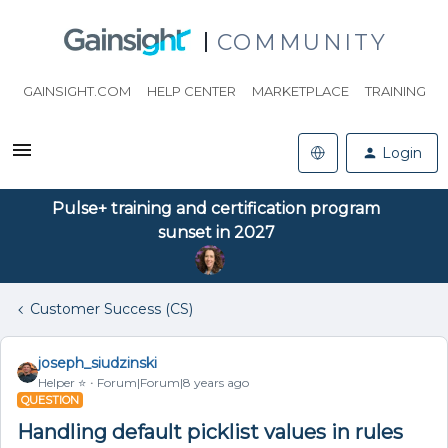
COMMUNITY
GAINSIGHT.COM
HELP CENTER
MARKETPLACE
TRAINING
Login
Pulse+ training and certification program
sunset in 2027
Customer Success (CS)
joseph_siudzinski
Helper ⭐️
Forum|Forum|8 years ago
QUESTION
Handling default picklist values in rules