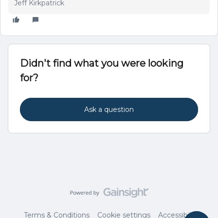
Jeff Kirkpatrick
Didn't find what you were looking
for?
Ask a question
Terms & Conditions
Cookie settings
Accessibility