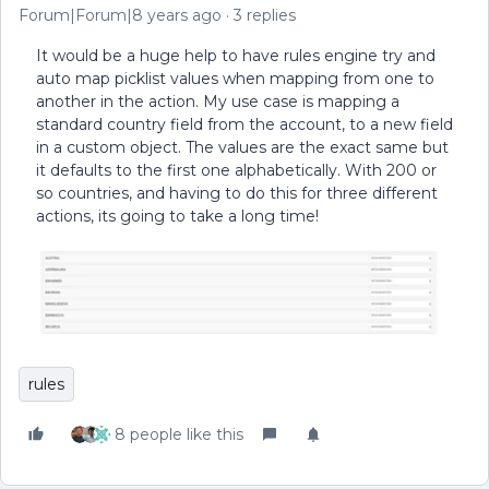
Forum|Forum|8 years ago
3 replies
It would be a huge help to have rules engine try and
auto map picklist values when mapping from one to
another in the action. My use case is mapping a
standard country field from the account, to a new field
in a custom object. The values are the exact same but
it defaults to the first one alphabetically. With 200 or
so countries, and having to do this for three different
actions, its going to take a long time!
rules
8 people like this