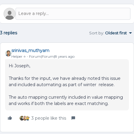
3 replies
Sort by
:
Oldest first
srinivas_muthyam
Helper ⭐️
Forum|Forum|8 years ago
Hi Joseph,
Thanks for the input, we have already noted this issue
and included automating as part of winter release.
The auto mapping currently included in value mapping
and works if both the labels are exact matching.
3 people like this