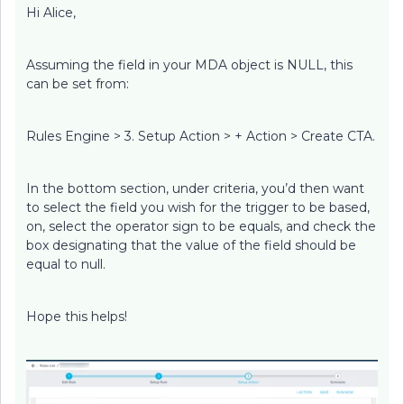
Hi Alice,
Assuming the field in your MDA object is NULL, this
can be set from:
Rules Engine > 3. Setup Action > + Action > Create CTA.
In the bottom section, under criteria, you’d then want
to select the field you wish for the trigger to be based,
on, select the operator sign to be equals, and check the
box designating that the value of the field should be
equal to null.
Hope this helps!