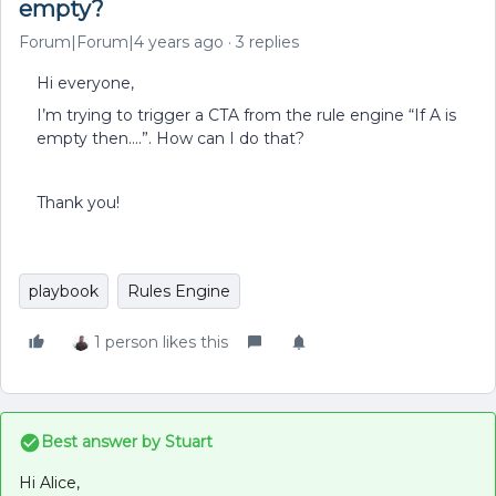
empty?
Forum|Forum|4 years ago
3 replies
Hi everyone,
I’m trying to trigger a CTA from the rule engine “If A is
empty then….”. How can I do that?
Thank you!
playbook
Rules Engine
1 person likes this
Best answer by
Stuart
Hi Alice,