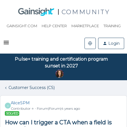
COMMUNITY
GAINSIGHT.COM
HELP CENTER
MARKETPLACE
TRAINING
Login
Pulse+ training and certification program
sunset in 2027
Customer Success (CS)
AliceSPM
A
Contributor ⭐️
Forum|Forum|4 years ago
SOLVED
How can I trigger a CTA when a field is