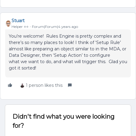
Stuart
Helper ⭐️⭐️
Forum|Forum|4 years ago
You’re welcome! Rules Engine is pretty complex and
there’s so many places to look! I think of ‘Setup Rule’
almost like preparing an object similar to in the MDA, or
Data Designer, then ‘Setup Action’ to configure
what we want to do, and what will trigger this. Glad you
got it sorted!
1 person likes this
Didn't find what you were looking
for?