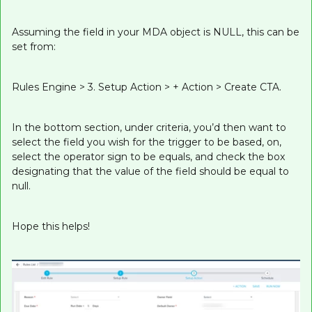
Assuming the field in your MDA object is NULL, this can be
set from:
Rules Engine > 3. Setup Action > + Action > Create CTA.
In the bottom section, under criteria, you’d then want to
select the field you wish for the trigger to be based, on,
select the operator sign to be equals, and check the box
designating that the value of the field should be equal to
null.
Hope this helps!