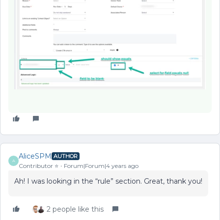
AliceSPM
AUTHOR
A
Contributor ⭐️
Forum|Forum|4 years ago
Ah! I was looking in the “rule” section. Great, thank you!
2 people like this