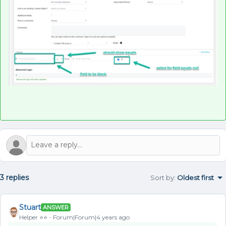
3 replies
Sort by
:
Oldest first
Stuart
ANSWER
Helper ⭐️⭐️
Forum|Forum|4 years ago