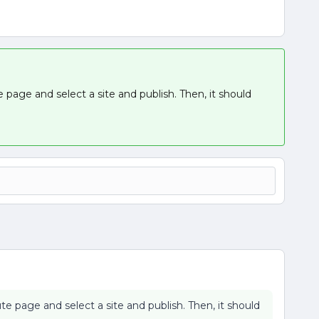
e page and select a site and publish. Then, it should
te page and select a site and publish. Then, it should