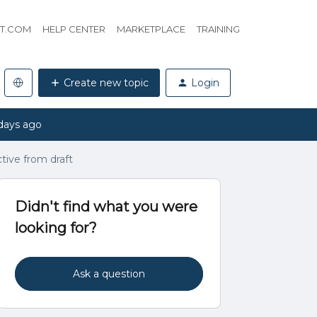
HT.COM
HELP CENTER
MARKETPLACE
TRAINING
Create new topic
Login
days ago
tive from draft
Didn't find what you were
looking for?
Ask a question