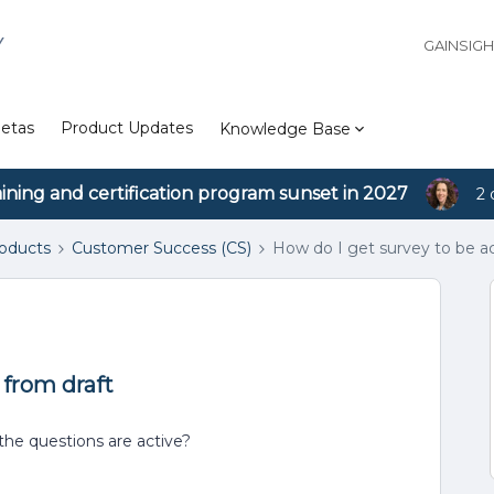
Y
GAINSIG
etas
Product Updates
Knowledge Base
aining and certification program sunset in 2027
2 
roducts
Customer Success (CS)
How do I get survey to be ac
 from draft
the questions are active?