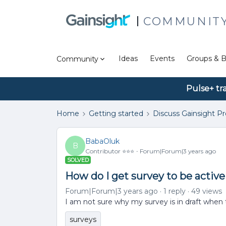
COMMUNIT
Ideas
Events
Groups & B
Community
Pulse+ tr
Home
Getting started
Discuss Gainsight P
BabaOluk
B
Contributor ⭐️⭐️⭐️
Forum|Forum|3 years ago
SOLVED
How do I get survey to be active
Forum|Forum|3 years ago
1 reply
49 views
I am not sure why my survey is in draft when 
surveys