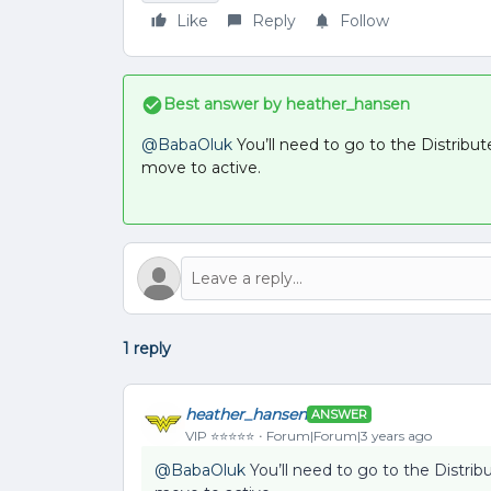
Like
Reply
Follow
Best answer by
heather_hansen
@BabaOluk
You’ll need to go to the Distribut
move to active.
1 reply
heather_hansen
ANSWER
VIP ⭐️⭐️⭐️⭐️⭐️
Forum|Forum|3 years ago
@BabaOluk
You’ll need to go to the Distribu