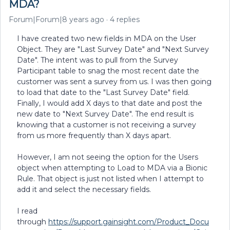
MDA?
Forum|Forum|8 years ago
4 replies
I have created two new fields in MDA on the User
Object. They are "Last Survey Date" and "Next Survey
Date". The intent was to pull from the Survey
Participant table to snag the most recent date the
customer was sent a survey from us. I was then going
to load that date to the "Last Survey Date" field.
Finally, I would add X days to that date and post the
new date to "Next Survey Date". The end result is
knowing that a customer is not receiving a survey
from us more frequently than X days apart.
However, I am not seeing the option for the Users
object when attempting to Load to MDA via a Bionic
Rule. That object is just not listed when I attempt to
add it and select the necessary fields.
I read
through
https://support.gainsight.com/Product_Docu