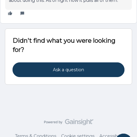
about doing this. As of right now it pulls all of them.
Didn't find what you were looking
for?
Ask a question
Terms & Conditions
Cookie settings
Accessibility