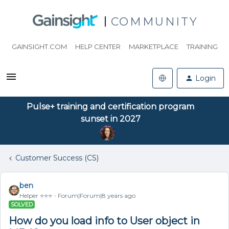
COMMUNITY
GAINSIGHT.COM
HELP CENTER
MARKETPLACE
TRAINING
Login
Pulse+ training and certification program
sunset in 2027
Customer Success (CS)
ben
Helper ⭐️⭐️⭐️
Forum|Forum|8 years ago
SOLVED
How do you load info to User object in