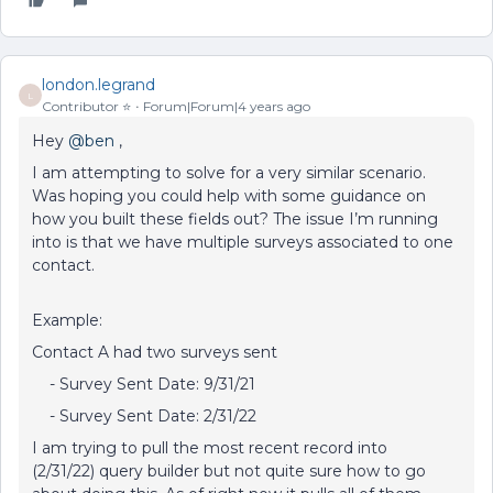
london.legrand
L
Contributor ⭐️
Forum|Forum|4 years ago
Hey
@ben
,
I am attempting to solve for a very similar scenario.
Was hoping you could help with some guidance on
how you built these fields out? The issue I’m running
into is that we have multiple surveys associated to one
contact.
Example:
Contact A had two surveys sent
- Survey Sent Date: 9/31/21
- Survey Sent Date: 2/31/22
I am trying to pull the most recent record into
(2/31/22) query builder but not quite sure how to go