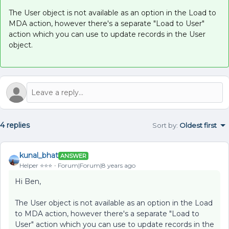
The User object is not available as an option in the Load to
MDA action, however there's a separate "Load to User"
action which you can use to update records in the User
object.
4 replies
Sort by
:
Oldest first
kunal_bhat
ANSWER
Helper ⭐️⭐️⭐️
Forum|Forum|8 years ago
Hi Ben,
The User object is not available as an option in the Load
to MDA action, however there's a separate "Load to
User" action which you can use to update records in the