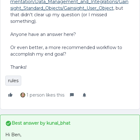
mentation/Data_Management_and_Integrations/Gain
sight_Standard_Objects/Gainsight_User_Object
, but
that didn't clear up my question (or I missed
something).
Anyone have an answer here?
Or even better, a more recommended workflow to
accomplish my end goal?
Thanks!
rules
1 person likes this
Best answer by
kunal_bhat
Hi Ben,