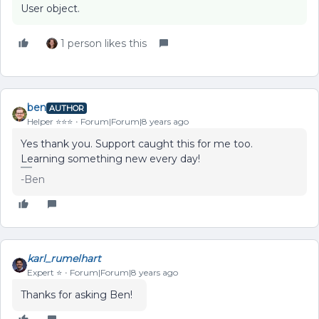
User object.
1 person likes this
ben
AUTHOR
Helper ⭐️⭐️⭐️
Forum|Forum|8 years ago
Yes thank you. Support caught this for me too.
Learning something new every day!
-Ben
karl_rumelhart
Expert ⭐️
Forum|Forum|8 years ago
Thanks for asking Ben!