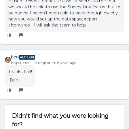
Hi Ben. This is a great use case. It seems to me that
we should be able to use the
Survey Link
feature but to
be honest I haven't been able to track through exactly
how you would set up the data space/report
afterwards. I will ask the team to help.
ben
AUTHOR
Helper ⭐️⭐️⭐️
Forum|Forum|8 years ago
Thanks Karl!
-Ben
Didn't find what you were looking
for?