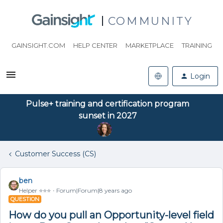
COMMUNITY
GAINSIGHT.COM
HELP CENTER
MARKETPLACE
TRAINING
Login
Pulse+ training and certification program
sunset in 2027
Customer Success (CS)
ben
Helper ⭐️⭐️⭐️
Forum|Forum|8 years ago
QUESTION
How do you pull an Opportunity-level field