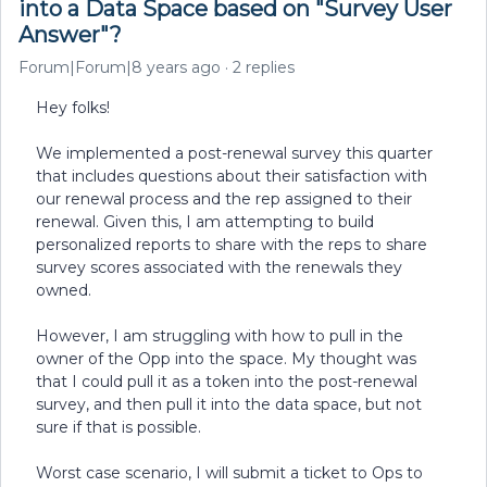
into a Data Space based on "Survey User
Answer"?
Forum|Forum|8 years ago
2 replies
Hey folks!
We implemented a post-renewal survey this quarter
that includes questions about their satisfaction with
our renewal process and the rep assigned to their
renewal. Given this, I am attempting to build
personalized reports to share with the reps to share
survey scores associated with the renewals they
owned.
However, I am struggling with how to pull in the
owner of the Opp into the space. My thought was
that I could pull it as a token into the post-renewal
survey, and then pull it into the data space, but not
sure if that is possible.
Worst case scenario, I will submit a ticket to Ops to