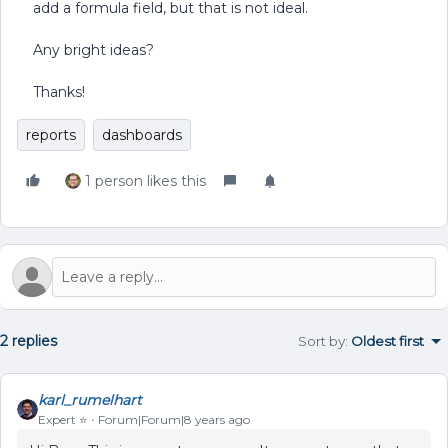
add a formula field, but that is not ideal.
Any bright ideas?
Thanks!
reports
dashboards
1 person likes this
2 replies
Sort by
:
Oldest first
karl_rumelhart
Expert ⭐️
Forum|Forum|8 years ago