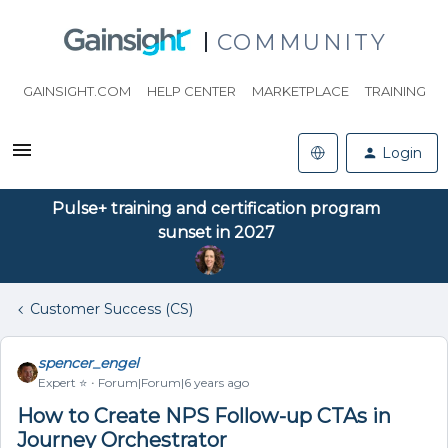
COMMUNITY
GAINSIGHT.COM
HELP CENTER
MARKETPLACE
TRAINING
Login
Pulse+ training and certification program
sunset in 2027
Customer Success (CS)
spencer_engel
Expert ⭐️
Forum|Forum|6 years ago
How to Create NPS Follow-up CTAs in
Journey Orchestrator