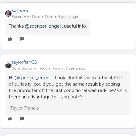
sai_ram
Expert ⭐️⭐️
Forum|Forum|6 years ago
Thanks
@spencer_engel
, useful info.
taylorfranCS
Contributor ⭐️
Forum|Forum|3 years ago
Hi
@spencer_engel
! Thanks for this video tutorial. Out
of curiosity, could you get the same result by adding
the promoter off the first conditional wait red-line? Or is
there an advantage to using both?
-Taylor Francis