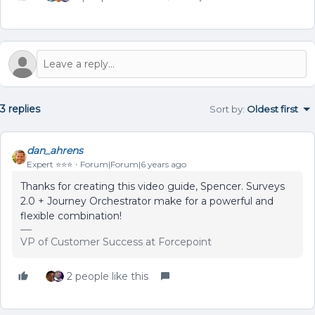
3 replies
Sort by
:
Oldest first
dan_ahrens
Expert ⭐️⭐️⭐️
Forum|Forum|6 years ago
Thanks for creating this video guide, Spencer. Surveys
2.0 + Journey Orchestrator make for a powerful and
flexible combination!
VP of Customer Success at Forcepoint
2 people like this