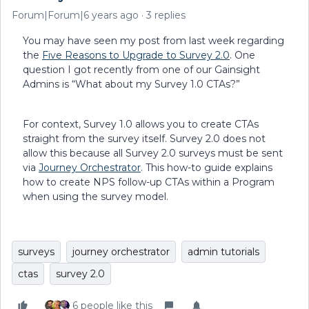
Forum|Forum|6 years ago
3 replies
You may have seen my post from last week regarding
the
Five Reasons to Upgrade to Survey 2.0
. One
question I got recently from one of our Gainsight
Admins is “What about my Survey 1.0 CTAs?”
For context, Survey 1.0 allows you to create CTAs
straight from the survey itself. Survey 2.0 does not
allow this because all Survey 2.0 surveys must be sent
via
Journey Orchestrator
. This how-to guide explains
how to create NPS follow-up CTAs within a Program
when using the survey model.
surveys
journey orchestrator
admin tutorials
ctas
survey 2.0
6 people like this