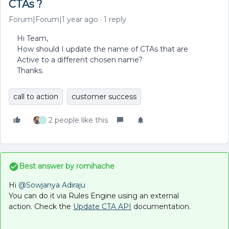
CTAs ?
Forum|Forum|1 year ago
1 reply
Hi Team,
How should I update the name of CTAs that are
Active to a different chosen name?
Thanks.
call to action
customer success
2 people like this
S
Best answer by
romihache
Hi ​
@Sowjanya Adiraju
You can do it via Rules Engine using an external
action. Check the
Update CTA API
documentation.