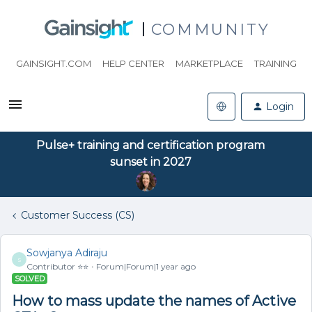
COMMUNITY
GAINSIGHT.COM
HELP CENTER
MARKETPLACE
TRAINING
Login
Pulse+ training and certification program
sunset in 2027
Customer Success (CS)
Sowjanya Adiraju
S
Contributor ⭐️⭐️
Forum|Forum|1 year ago
SOLVED
How to mass update the names of Active