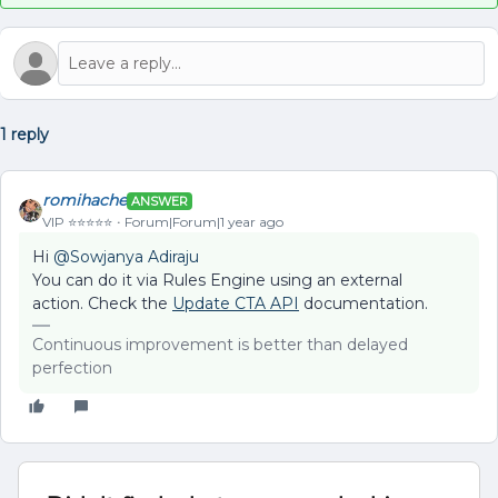
1 reply
romihache
ANSWER
VIP ⭐️⭐️⭐️⭐️⭐️
Forum|Forum|1 year ago
Hi ​
@Sowjanya Adiraju
You can do it via Rules Engine using an external
action. Check the
Update CTA API
documentation.
Continuous improvement is better than delayed
perfection