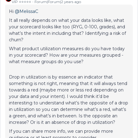
VIP ⭐️⭐️⭐️⭐️⭐️
Forum|Forum|2 years ago
Hi
@MelissaC
It all really depends on what your data looks like, what
your scorecard looks like too (RYG, 0-100, grades), and
what’s the intent in including that? Identifying a risk of
churn?
What product utilization measures do you have today
in your scorecard? How are your measures grouped -
what measure groups do you use?
Drop in utilization is by essence an indicator that
something is not right, meaning that it will always tend
towards a red (maybe more or less red depending on
your data and your intent). I would think it’d be
interesting to understand what’s the opposite of a drop
in utilization so you can determine what’s a red, what’s
a green, and what’s in between. Is the opposite an
increase? Or is it an absence of drop in utilization?
If you can share more info, we can provide more
guidance or at least prompts to consider.