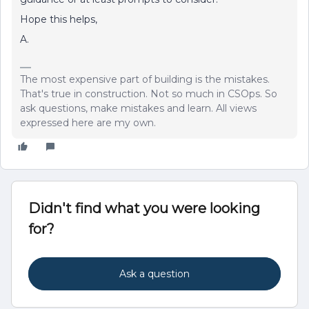
Hope this helps,
A.
The most expensive part of building is the mistakes.
That's true in construction. Not so much in CSOps. So
ask questions, make mistakes and learn. All views
expressed here are my own.
Didn't find what you were looking
for?
Ask a question