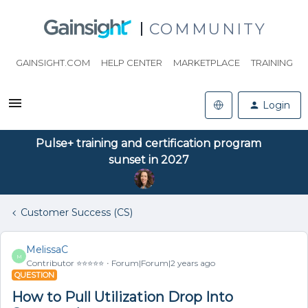
COMMUNITY
GAINSIGHT.COM
HELP CENTER
MARKETPLACE
TRAINING
Login
Pulse+ training and certification program
sunset in 2027
Customer Success (CS)
MelissaC
M
Contributor ⭐️⭐️⭐️⭐️⭐️
Forum|Forum|2 years ago
QUESTION
How to Pull Utilization Drop Into