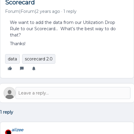
Scorecard
Forum|Forum|2 years ago
1 reply
We want to add the data from our Utilization Drop
Rule to our Scorecard… What’s the best way to do
that?
Thanks!
data
scorecard 2.0
1 reply
alizee